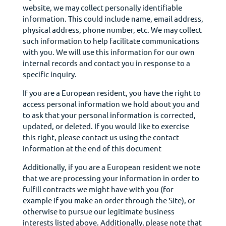
website, we may collect personally identifiable
information. This could include name, email address,
physical address, phone number, etc. We may collect
such information to help facilitate communications
with you. We will use this information for our own
internal records and contact you in response to a
specific inquiry.
If you are a European resident, you have the right to
access
personal
information we hold about you and
to ask that your personal information is corrected,
updated, or deleted. If you would like to exercise
this right, please contact us using the contact
information at the end of this document
Additionally, if you are a European resident we note
that we are processing your information in order to
fulfill contracts we might have with you (for
example if you make an order through the Site), or
otherwise to pursue our legitimate business
interests listed above. Additionally, please note that