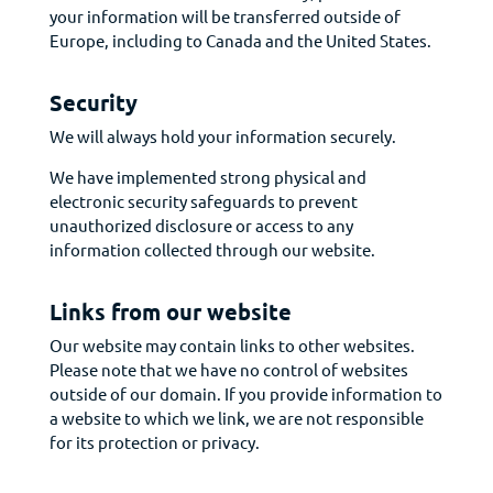
your information will be transferred outside of
Europe, including to Canada and the United States.
Security
We will always hold your information securely.
We have implemented strong physical and
electronic security safeguards to prevent
unauthorized disclosure or access to any
information collected through our website.
Links from our website
Our website may contain links to other websites.
Please note that we have no control of websites
outside of our domain. If you provide information to
a website to which we link, we are not responsible
for its protection or privacy.