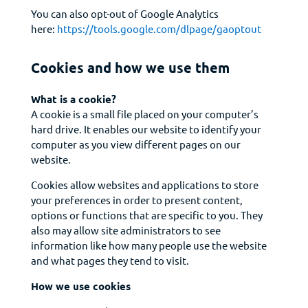
You can also opt-out of Google Analytics
here:
https://tools.google.com/dlpage/gaoptout
Cookies and how we use them
What is a cookie?
A cookie is a small file placed on your computer’s
hard drive. It enables our website to identify your
computer as you view different pages on our
website.
Cookies allow websites and applications to store
your preferences in order to present content,
options or functions that are specific to you. They
also may allow site administrators to see
information like how many people use the website
and what pages they tend to visit.
How we use cookies