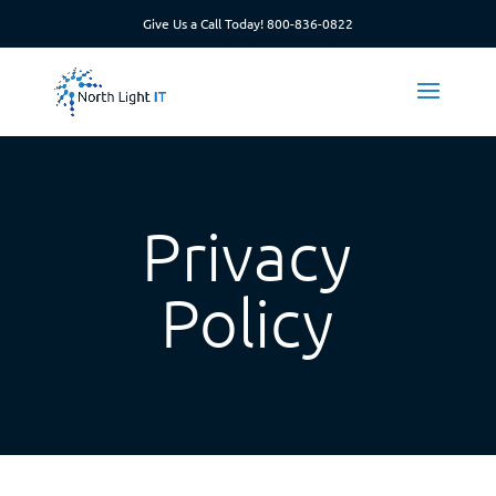
Give Us a Call Today!
800-836-0822
Privacy
Policy