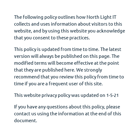
The following policy outlines how North Light IT
collects and uses information about visitors to this
website, and by using this website you acknowledge
that you consent to these practices.
This policy is updated from time to time. The latest
version will always be published on this page. The
modified terms will become effective at the point
that they are published here. We strongly
recommend that you review this policy from time to
time if you are a frequent user of this site.
This website privacy policy was updated on 1-5-21
If you have any questions about this policy, please
contact us using the information at the end of this
document.