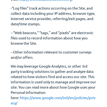
-“Log files” track actions occurring on the Site, and
collect data including your IP address, browser type,
Internet service provider, referring/exit pages, and
date/time stamps.
– “Web beacons,” “tags,” and “pixels” are electronic
files used to record information about how you
browse the Site.
– Other information relevant to customer surveys
and/or offers
We may leverage Google Analytics, or other 3rd
party tracking solutions to gather and analyze data
related to how visitors find and access our site. This
information is used only to manage and improve our
site. You can read more about how Google uses your
Personal Information
here:
https://www.google.com/intl/en/policies/priv
acy/