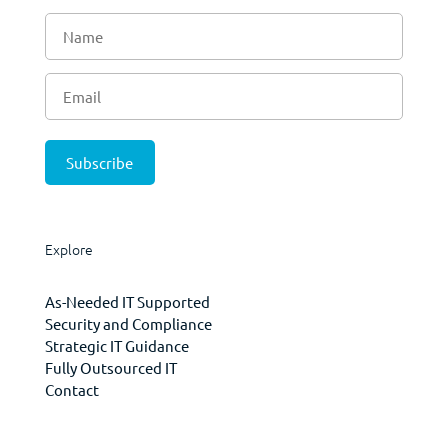
Explore
As-Needed IT Supported
Security and Compliance
Strategic IT Guidance
Fully Outsourced IT
Contact