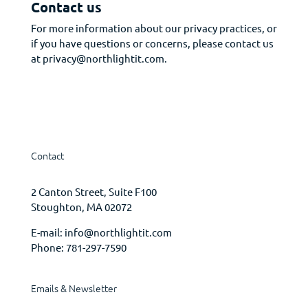
Contact us
For more information about our privacy practices, or
if you have questions or concerns, please contact us
at privacy@northlightit.com.
Contact
2 Canton Street, Suite F100
Stoughton, MA 02072
E-mail:
info@northlightit.com
Phone:
781-297-7590
Emails & Newsletter