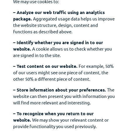
We may use cookies to:
– Analyze our web traffic using an analytics
package.
Aggregated usage data helps us improve
the website structure, design, content and
functions as described above.
– Identify whether you are signed in to our
website.
A cookie allows us to check whether you
are signed in to the site.
– Test content on our website.
For example, 50%
of our users might see one piece of content, the
other 50% a different piece of content.
– Store information about your preferences.
The
website can then present you with
information
you
will find more relevant and interesting.
– To recognize when you return to our
website.
We may show your relevant content or
provide
functionality
you used previously.