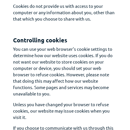
Cookies do not provide us with access to your
computer or any information about you, other than
that which you choose to share with us.
Controlling cookies
You can use your web browser’s cookie settings to
determine how our website uses cookies. If you do
not want our website to store cookies on your
computer or device, you should set your web
browser to refuse cookies. However, please note
that doing this may affect how our website
functions. Some pages and services may become
unavailable to you.
Unless you have changed your browser to refuse
cookies, our website may issue cookies when you
visit it.
If you choose to communicate with us through this