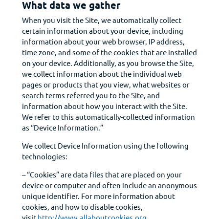
What data we gather
When you visit the Site, we automatically collect
certain information about your device, including
information about your web browser, IP address,
time zone, and some of the cookies that are installed
on your device. Additionally, as you browse the Site,
we collect information about the individual web
pages or products that you view, what websites or
search terms referred you to the Site, and
information about how you interact with the Site.
We refer to this automatically-collected information
as “Device Information.”
We collect Device Information using the following
technologies:
– “Cookies” are data files that are placed on your
device or computer and often include an anonymous
unique identifier. For more information about
cookies, and how to disable cookies,
visit
http://www.allaboutcookies.org
.