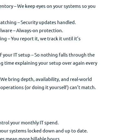
ntory – We keep eyes on your systems so you
ching – Security updates handled.
lware – Always-on protection.
g – You report it, we track it until it’s
your IT setup – So nothing falls through the
g time explaining your setup over again every
e bring depth, availability, and real-world
operations (or doing it yourself) can’t match.
ontrol your monthly IT spend.
 your systems locked down and up to date.
xes mean more billable hours.