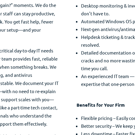
gain?” moments. We do the
Desktop monitoring & inve
r staff can stay productive,
don’t have to.
Automated Windows OS pat
k. You get fast help, fewer
Next-gen antivirus/antima
your setup—and your
Helpdesk ticketing & trackin
resolved.
critical day-to-day IT needs
Detailed documentation of 
 team provides fast, reliable
cracks and no more wastin
g when something breaks. We
time you call.
g, and antivirus
An experienced IT team — W
 stable. We document your IT
expertise that one-person 
—with no need to re-explain
r support scales with you—
Benefits for Your Firm
ike a part-time tech contact,
ionals who understand the
Flexible pricing – Easily c
pport them effectively.
Better security – We keep
Less downtime – Faster fi