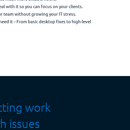
l with it so you can focus on your clients.
ur team without growing your IT stress.
ed it – From basic desktop fixes to high-level
etting work
h issues