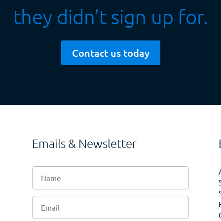
they didn’t sign up for.
Contact us today
Emails & Newsletter