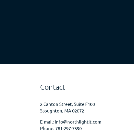
Contact
2 Canton Street, Suite F100
Stoughton, MA 02072
E-mail:
info@northlightit.com
Phone:
781-297-7590