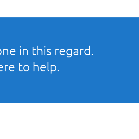
ne in this regard.
ere to help.