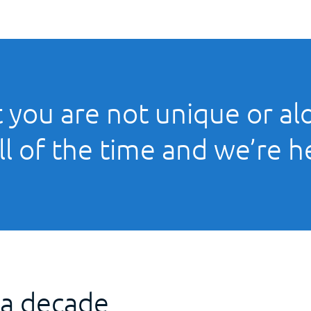
 you are not unique or alo
ll of the time and we’re h
 a decade