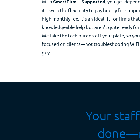
With
SmartFirm – Supported
, you get depen
it—with the flexibility to pay hourly for suppor
high monthly fee. It’s an ideal fit for firms tha
knowledgeable help but aren’t quite ready for
We take the tech burden off your plate, so yo
focused on clients—not troubleshooting WiFi 
guy.
​​Your sta
done—no