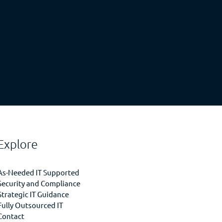
Explore
As-Needed IT Supported
Security and Compliance
Strategic IT Guidance
Fully Outsourced IT
Contact