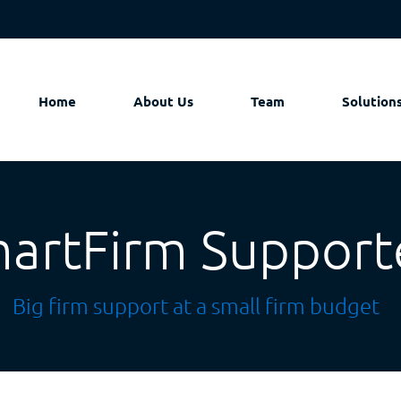
Home
About Us
Team
Solution
artFirm Support
Big firm support at a small firm budget