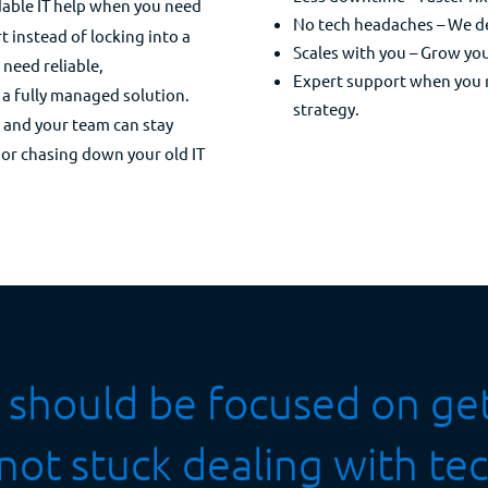
dable IT help when you need
No tech headaches – We dea
t instead of locking into a
Scales with you – Grow yo
t need reliable,
Expert support when you ne
 a fully managed solution.
strategy.
u and your team can stay
or chasing down your old IT
ff should be focused on g
t stuck dealing with tec