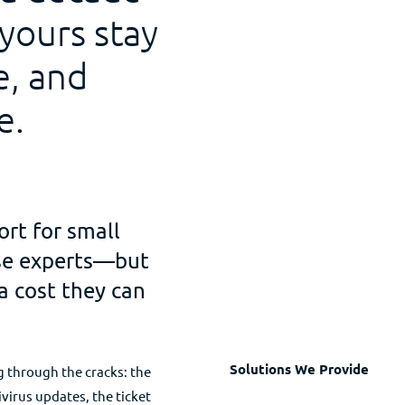
 yours stay
e, and
e.
ort for small
use experts—but
a cost they can
Solutions We Provide
ng through the cracks: the
ivirus updates, the ticket