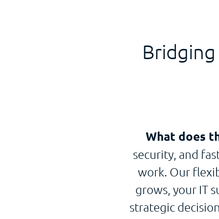
Bridging
What does th
security, and fa
work. Our flexi
grows, your IT s
strategic decisi