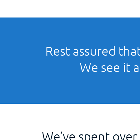
Rest assured that
We see it a
We’ve spent over