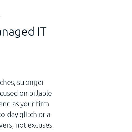
T
anaged IT
ches, stronger
cused on billable
and as your firm
o-day glitch or a
ers, not excuses.