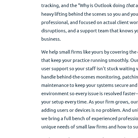
tracking, and the “Why is Outlook doing
that
a
heavy lifting behind the scenes so you and you
professional, and focused on actual client wor
disruptions, and a support team that knows 
business.
We help small firms like yours by covering the 
that keep your practice running smoothly. Our
user support so your staff isn’t stuck waitin
handle behind-the-scenes monitoring, patchin
maintenance to keep your systems secure and
environment so every issue is resolved faster
your setup every time. As your firm grows, ou
adding users or devices is no problem. And unl
we bring a full bench of experienced profess
unique needs of small law firms and how to su