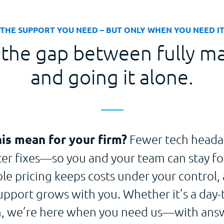
THE SUPPORT YOU NEED – BUT ONLY WHEN YOU NEED I
 the gap between fully m
and going it alone.
is mean for your firm?
Fewer tech heada
ster fixes—so you and your team can stay fo
ble pricing keeps costs under your control, 
upport grows with you. Whether it’s a day-t
on, we’re here when you need us—with answ