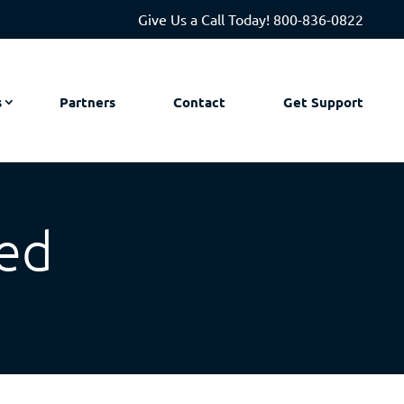
Give Us a Call Today!
800-836-0822
s
Partners
Contact
Get Support
ed