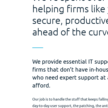
helping firms like
secure, productiv
ahead of the curv
We provide essential IT supp
firms that don’t have in-ho
who need expert support at 
afford.
Our job is to handle the stuff that keeps falli
day-to-day user support, the patching, the ant