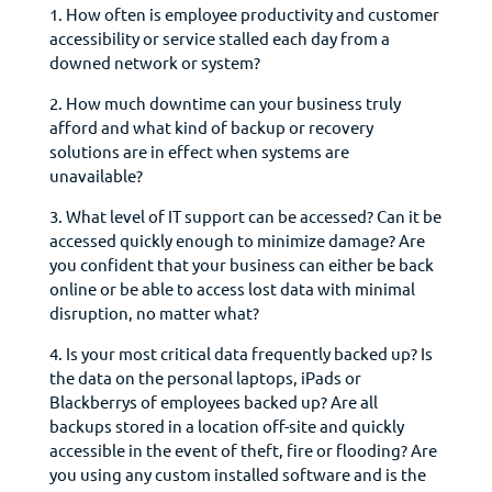
1. How often is employee productivity and customer
accessibility or service stalled each day from a
downed network or system?
2. How much downtime can your business truly
afford and what kind of backup or recovery
solutions are in effect when systems are
unavailable?
3. What level of IT support can be accessed? Can it be
accessed quickly enough to minimize damage? Are
you confident that your business can either be back
online or be able to access lost data with minimal
disruption, no matter what?
4. Is your most critical data frequently backed up? Is
the data on the personal laptops, iPads or
Blackberrys of employees backed up? Are all
backups stored in a location off-site and quickly
accessible in the event of theft, fire or flooding? Are
you using any custom installed software and is the