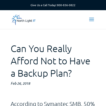
Give Us a Call Today!
800-836-0822
Can You Really
Afford Not to Have
a Backup Plan?
Feb 26, 2018
According to Symantec SMB, 50%