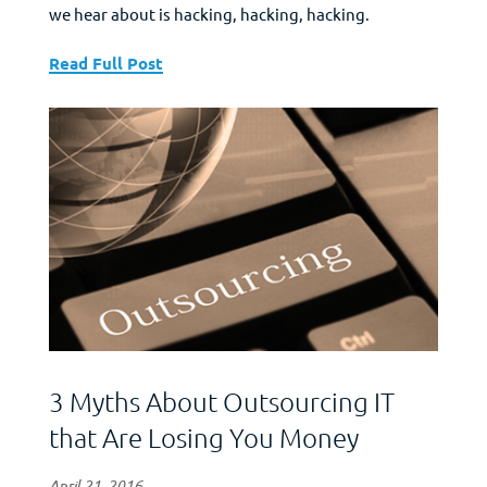
we hear about is hacking, hacking, hacking.
Everyone gets hacked, data is stolen, etc. So, the cry
goes up for better security protections for
Read Full Post
everyone’s data. Firewalls, virus software, etc., etc.,
etc. Want to know one of the best...
3 Myths About Outsourcing IT
that Are Losing You Money
April 21, 2016