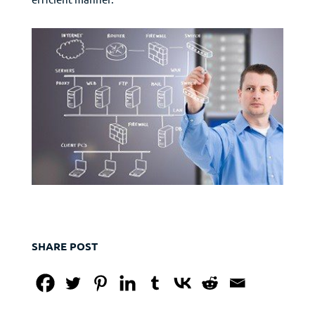
SHARE POST