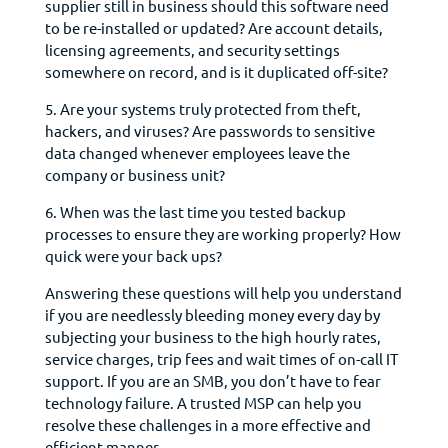
supplier still in business should this software need
to be re-installed or updated? Are account details,
licensing agreements, and security settings
somewhere on record, and is it duplicated off-site?
5. Are your systems truly protected from theft,
hackers, and viruses? Are passwords to sensitive
data changed whenever employees leave the
company or business unit?
6. When was the last time you tested backup
processes to ensure they are working properly? How
quick were your back ups?
Answering these questions will help you understand
if you are needlessly bleeding money every day by
subjecting your business to the high hourly rates,
service charges, trip fees and wait times of on-call IT
support. If you are an SMB, you don’t have to fear
technology failure. A trusted MSP can help you
resolve these challenges in a more effective and
efficient manner.