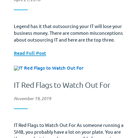
Legend has it that outsourcing your IT will lose your
business money. There are common misconceptions
about outsourcing IT and here are the top three.
Read Full Post
IT Red Flags to Watch Out For
November 19, 2019
IT Red Flags to Watch Out For As someone running a
SMB, you probably have a lot on your plate. You are