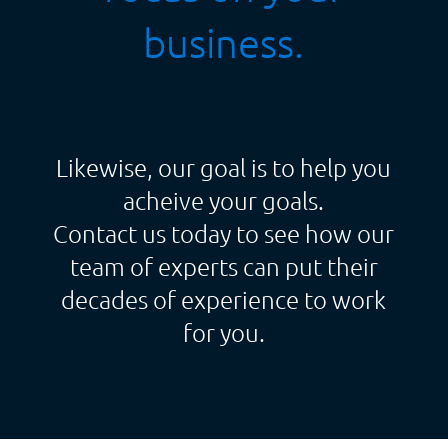
business.
Likewise, our goal is to help you
acheive your goals.
Contact us today to see how our
team of experts can put their
decades of experience to work
for you.