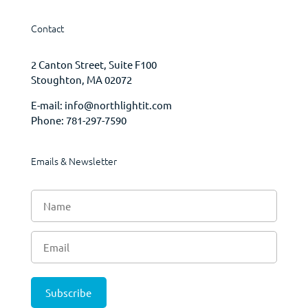
Contact
2 Canton Street, Suite F100
Stoughton, MA 02072
E-mail:
info@northlightit.com
Phone:
781-297-7590
Emails & Newsletter