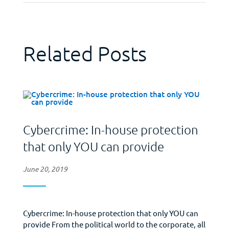
Related Posts
Cybercrime: In-house protection
that only YOU can provide
June 20, 2019
Cybercrime: In-house protection that only YOU can
provide From the political world to the corporate, all