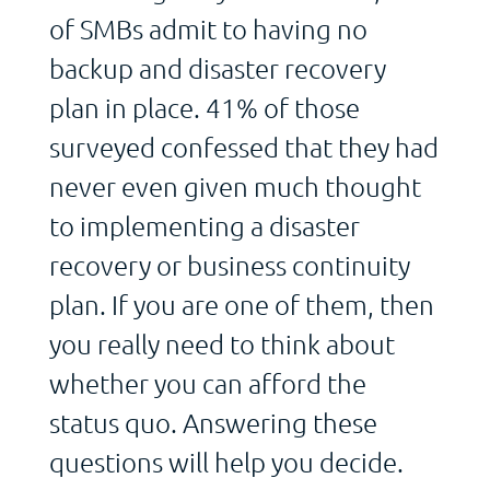
of SMBs admit to having no
backup and disaster recovery
plan in place. 41% of those
surveyed confessed that they had
never even given much thought
to implementing a disaster
recovery or business continuity
plan. If you are one of them, then
you really need to think about
whether you can afford the
status quo. Answering these
questions will help you decide.