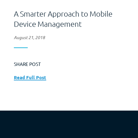
A Smarter Approach to Mobile
Device Management
August 21, 2018
SHARE POST
Read Full Post