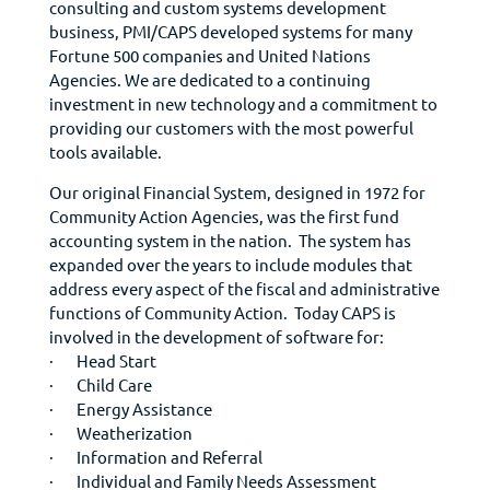
consulting and custom systems development
business, PMI/CAPS developed systems for many
Fortune 500 companies and United Nations
Agencies. We are dedicated to a continuing
investment in new technology and a commitment to
providing our customers with the most powerful
tools available.
Our original Financial System, designed in 1972 for
Community Action Agencies, was the first fund
accounting system in the nation. The system has
expanded over the years to include modules that
address every aspect of the fiscal and administrative
functions of Community Action. Today CAPS is
involved in the development of software for:
· Head Start
· Child Care
· Energy Assistance
· Weatherization
· Information and Referral
· Individual and Family Needs Assessment