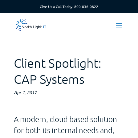
Give Us a Call Today!
800-836-0822
Client Spotlight:
CAP Systems
Apr 1, 2017
A modern, cloud based solution
for both its internal needs and,