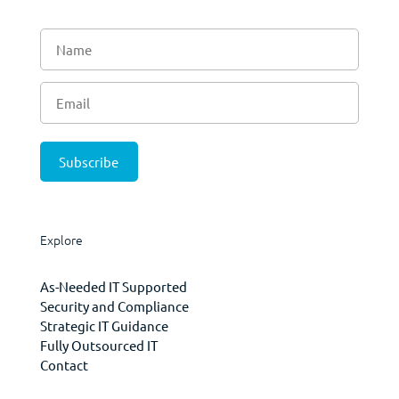
Explore
As-Needed IT Supported
Security and Compliance
Strategic IT Guidance
Fully Outsourced IT
Contact