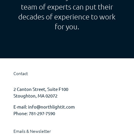
team of experts can put their
decades of experience to work
for you.
Contact
2 Canton Street, Suite F100
Stoughton, MA 02072
E-mail:
info@northlightit.com
Phone:
781-297-7590
Emails & Newsletter