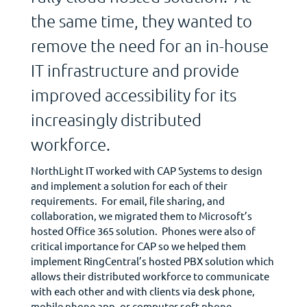
the same time, they wanted to
remove the need for an in-house
IT infrastructure and provide
improved accessibility for its
increasingly distributed
workforce.
NorthLight IT worked with CAP Systems to design
and implement a solution for each of their
requirements. For email, file sharing, and
collaboration, we migrated them to Microsoft’s
hosted Office 365 solution. Phones were also of
critical importance for CAP so we helped them
implement RingCentral’s hosted PBX solution which
allows their distributed workforce to communicate
with each other and with clients via desk phone,
mobile phone app, or computer soft phone