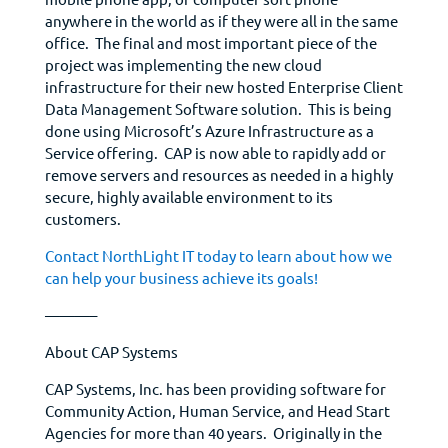
anywhere in the world as if they were all in the same
office. The final and most important piece of the
project was implementing the new cloud
infrastructure for their new hosted Enterprise Client
Data Management Software solution. This is being
done using Microsoft’s Azure Infrastructure as a
Service offering. CAP is now able to rapidly add or
remove servers and resources as needed in a highly
secure, highly available environment to its
customers.
Contact NorthLight IT today to learn about how we
can help your business achieve its goals!
———–
About CAP Systems
CAP Systems, Inc. has been providing software for
Community Action, Human Service, and Head Start
Agencies for more than 40 years. Originally in the