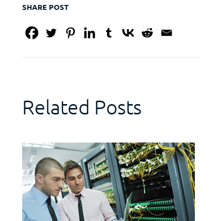
SHARE POST
Related Posts