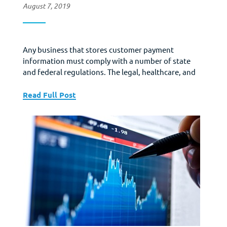
August 7, 2019
Any business that stores customer payment
information must comply with a number of state
and federal regulations. The legal, healthcare, and
financial sectors have a number of laws tailored
specifically for them (such as HIPAA or CISPA). If you
Read Full Post
run almost any kind of professional practice or
agency you probably have very specific data
security...