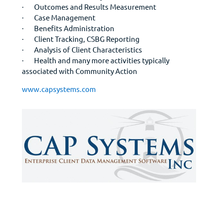
· Outcomes and Results Measurement
· Case Management
· Benefits Administration
· Client Tracking, CSBG Reporting
· Analysis of Client Characteristics
· Health and many more activities typically
associated with Community Action
www.capsystems.com