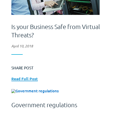
Is your Business Safe from Virtual
Threats?
April 10, 2018
SHARE POST
Read Full Post
Government regulations