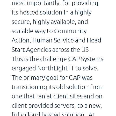
most importantly, for providing
its hosted solution in a highly
secure, highly available, and
scalable way to Community
Action, Human Service and Head
Start Agencies across the US –
This is the challenge CAP Systems
engaged NorthLight IT to solve.
The primary goal for CAP was
transitioning its old solution from
one that ran at client sites and on
client provided servers, to a new,
fully cloud hosted solution. At