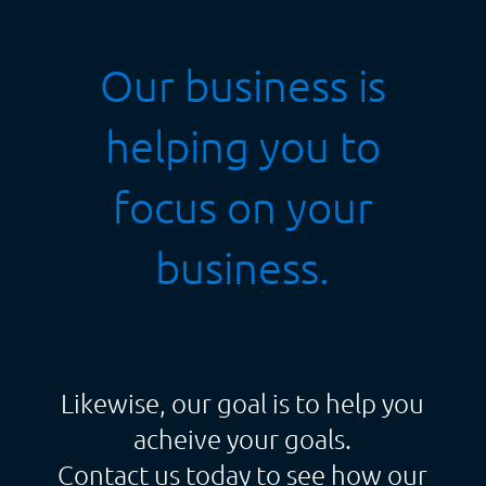
Our business is
helping you to
focus on your
business.
Likewise, our goal is to help you
acheive your goals.
Contact us today to see how our