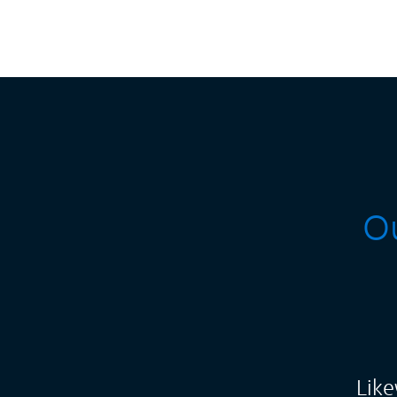
Ou
Like