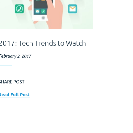
2017: Tech Trends to Watch
February 2, 2017
SHARE POST
Read Full Post