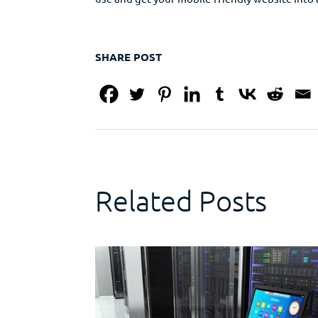
SHARE POST
Related Posts