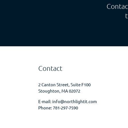
Contac
Contact
2 Canton Street, Suite F100
Stoughton, MA 02072
E-mail:
info@northlightit.com
Phone:
781-297-7590