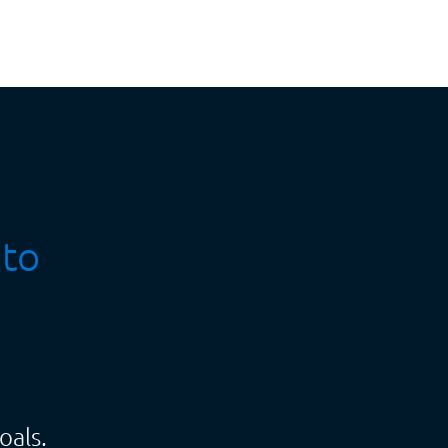
 to
oals.