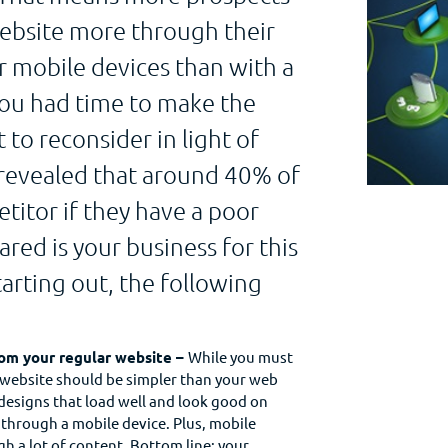
website more through their
r mobile devices than with a
you had time to make the
 to reconsider in light of
 revealed that around 40% of
itor if they have a poor
ed is your business for this
tarting out, the following
from your regular website –
While you must
 website should be simpler than your web
 designs that load well and look good on
through a mobile device. Plus, mobile
ugh a lot of content. Bottom line: your