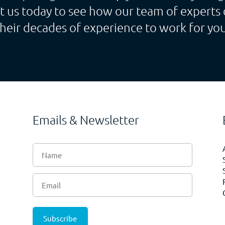
t us today to see how our team of experts 
their decades of experience to work for you
Emails & Newsletter