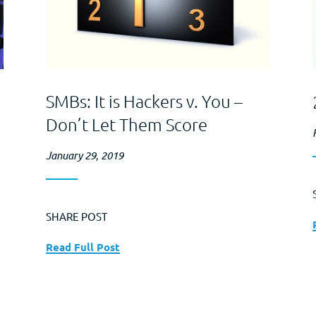
SMBs: It is Hackers v. You –
Don’t Let Them Score
January 29, 2019
SHARE POST
Read Full Post