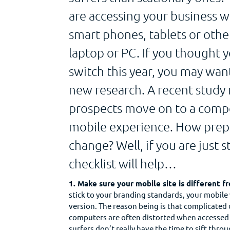
are accessing your business 
smart phones, tablets or othe
laptop or PC. If you thought 
switch this year, you may want
new research. A recent study
prospects move on to a compet
mobile experience. How prepar
change? Well, if you are just s
checklist will help…
1. Make sure your mobile site is different 
stick to your branding standards, your mobile
version. The reason being is that complicated
computers are often distorted when accessed 
surfers don’t really have the time to sift thro