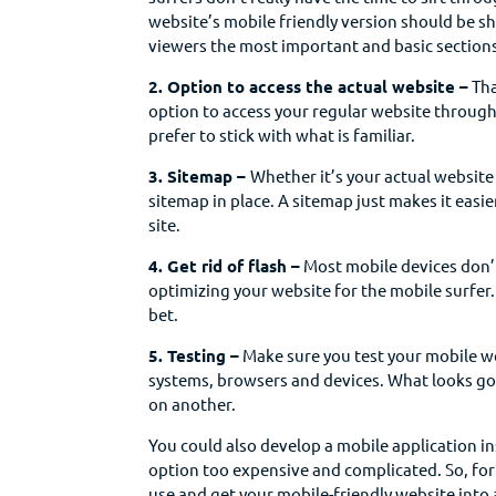
website’s mobile friendly version should be 
viewers the most important and basic sections
2. Option to access the actual website –
Tha
option to access your regular website through 
prefer to stick with what is familiar.
3. Sitemap –
Whether it’s your actual website
sitemap in place. A sitemap just makes it easi
site.
4. Get rid of flash –
Most mobile devices don’t
optimizing your website for the mobile surfer.
bet.
5. Testing –
Make sure you test your mobile w
systems, browsers and devices. What looks go
on another.
You could also develop a mobile application i
option too expensive and complicated. So, for
use and get your mobile-friendly website into