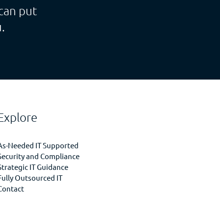
can put
.
Explore
As-Needed IT Supported
Security and Compliance
Strategic IT Guidance
Fully Outsourced IT
Contact