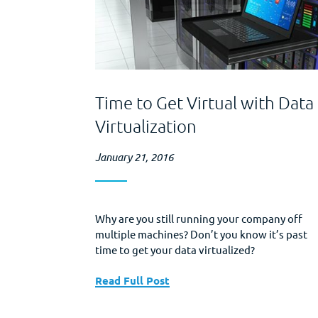
Time to Get Virtual with Data
Virtualization
January 21, 2016
Why are you still running your company off
multiple machines? Don’t you know it’s past
time to get your data virtualized?
Read Full Post