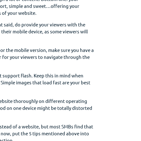
short, simple and sweet…offering your
 of your website.
t said, do provide your viewers with the
their mobile device, as some viewers will
 or the mobile version, make sure you have a
er for your viewers to navigate through the
 support flash. Keep this in mind when
 Simple images that load fast are your best
ebsite thoroughly on different operating
od on one device might be totally distorted
nstead of a website, but most SMBs find that
 now, put the 5 tips mentioned above into
 action…