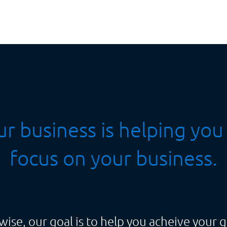
r business is helping you
focus on your business.
wise, our goal is to help you acheive your g