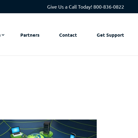
Give Us a Call Today!
800-836-0822
s
Partners
Contact
Get Support