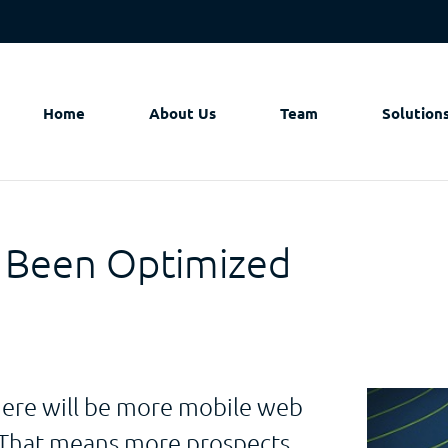
Home
About Us
Team
Solution
 Been Optimized
there will be more mobile web
? That means more prospects