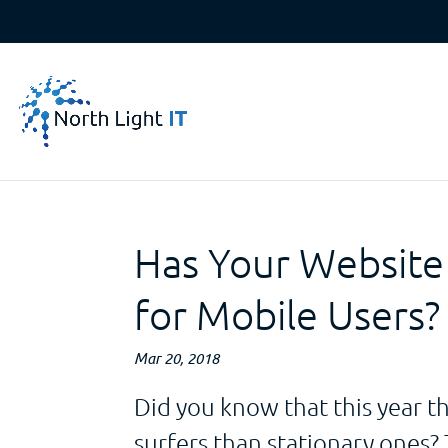
Has Your Website
for Mobile Users?
Mar 20, 2018
Did you know that this year 
surfers than stationary ones