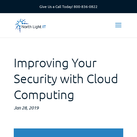
Give Us a Call Today!
800-836-0822
Improving Your
Security with Cloud
Computing
Jan 28, 2019