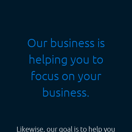
Our business is
helping you to
focus on your
business.
Likewise, our goal is to help you