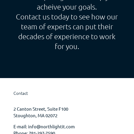
acheive your goals.
Contact us today to see how our
team of experts can put their
decades of experience to work
for you.
Contact
2 Canton Street, Suite F100
Stoughton, MA 02072
E-mail:
info@northlightit.com
Phone:
781-297-7590