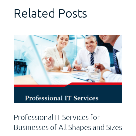
Related Posts
Professional IT Services for
Businesses of All Shapes and Sizes