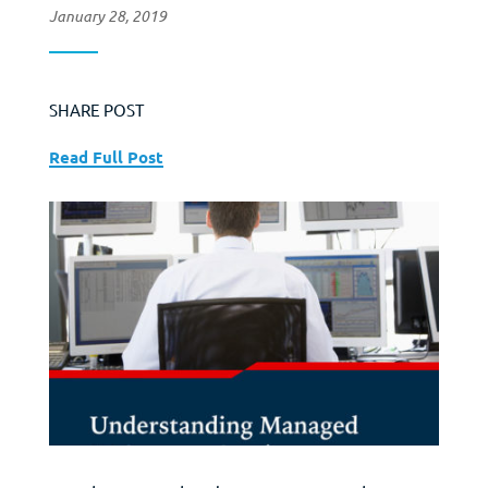
January 28, 2019
SHARE POST
Read Full Post