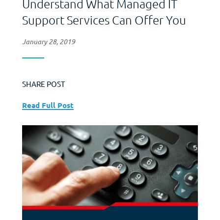
Understand What Managed IT
Support Services Can Offer You
January 28, 2019
SHARE POST
Read Full Post