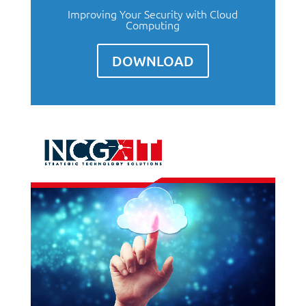
Improving Your Security with Cloud
Computing
DOWNLOAD