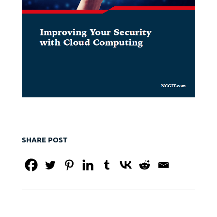
SHARE POST