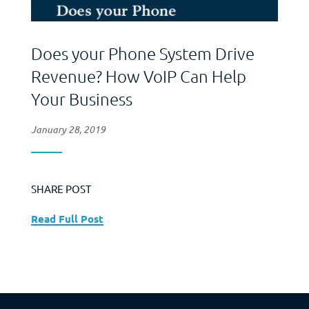
Does your Phone System Drive
Revenue? How VoIP Can Help
Your Business
January 28, 2019
SHARE POST
Read Full Post