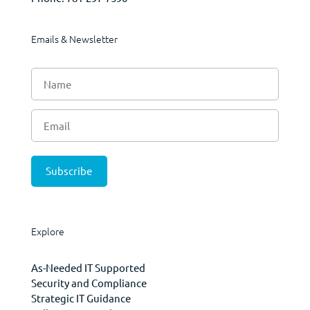
Emails & Newsletter
Explore
As-Needed IT Supported
Security and Compliance
Strategic IT Guidance