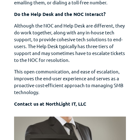
emailing them, or dialing a toll-free number.
Do the Help Desk and the NOC Interact?
Although the NOC and Help Desk are different, they
do work together, along with any in-house tech
support, to provide cohesive tech solutions to end-
users. The Help Desk typically has three tiers of
support and may sometimes have to escalate tickets
to the NOC for resolution.
This open communication, and ease of escalation,
improves the end-user experience and serves as a
proactive cost-efficient approach to managing SMB
technology.
Contact us at NorthLight IT, LLC