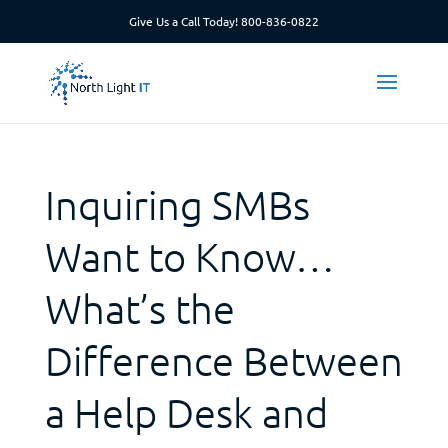
Give Us a Call Today!
800-836-0822
Inquiring SMBs
Want to Know…
What’s the
Difference Between
a Help Desk and