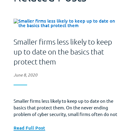
Smaller firms less likely to keep
up to date on the basics that
protect them
June 8, 2020
Smaller firms less likely to keep up to date on the
basics that protect them. On the never ending
problem of cyber security, small firms often do not
have any/much in-house IT support. As a
consequence, they may be less likely to be able to
Read Full Post
make sure their software is consistently updated to