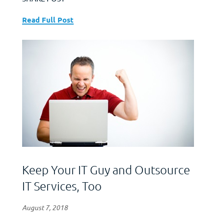
Read Full Post
Keep Your IT Guy and Outsource
IT Services, Too
August 7, 2018