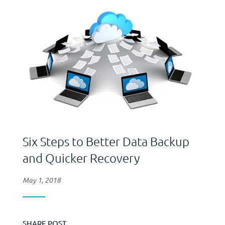
reflect any...
Six Steps to Better Data Backup
and Quicker Recovery
May 1, 2018
SHARE POST