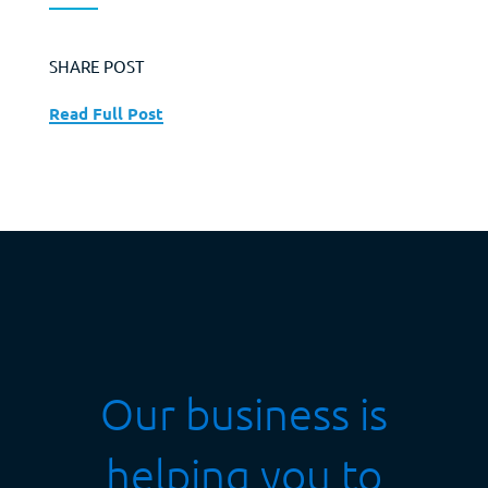
SHARE POST
Read Full Post
Our business is
helping you to