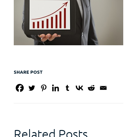
SHARE POST
Related Posts