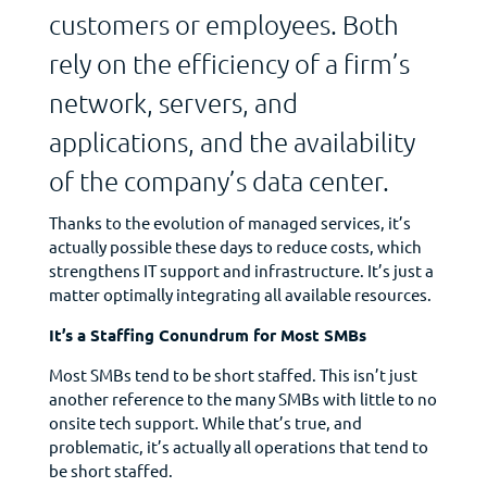
customers or employees. Both
rely on the efficiency of a firm’s
network, servers, and
applications, and the availability
of the company’s data center.
Thanks to the evolution of managed services, it’s
actually possible these days to reduce costs, which
strengthens IT support and infrastructure. It’s just a
matter optimally integrating all available resources.
It’s a Staffing Conundrum for Most SMBs
Most SMBs tend to be short staffed. This isn’t just
another reference to the many SMBs with little to no
onsite tech support. While that’s true, and
problematic, it’s actually all operations that tend to
be short staffed.