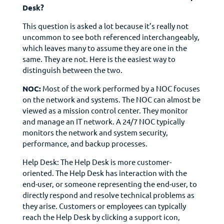
Desk?
This question is asked a lot because it’s really not
uncommon to see both referenced interchangeably,
which leaves many to assume they are one in the
same. They are not. Here is the easiest way to
distinguish between the two.
NOC:
Most of the work performed by a NOC focuses
on the network and systems. The NOC can almost be
viewed as a mission control center. They monitor
and manage an IT network. A 24/7 NOC typically
monitors the network and system security,
performance, and backup processes.
Help Desk: The Help Desk is more customer-
oriented. The Help Desk has interaction with the
end-user, or someone representing the end-user, to
directly respond and resolve technical problems as
they arise. Customers or employees can typically
reach the Help Desk by clicking a support icon,