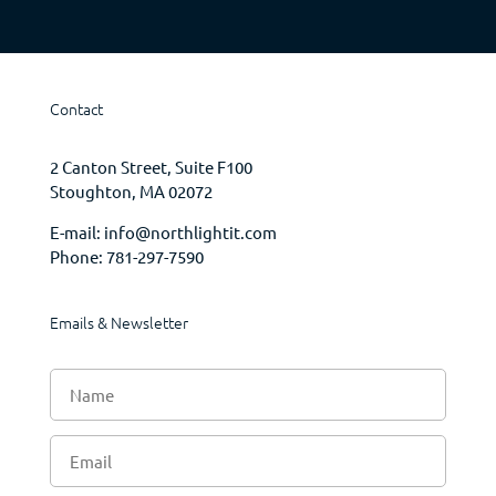
Contact
2 Canton Street, Suite F100
Stoughton, MA 02072
E-mail:
info@northlightit.com
Phone:
781-297-7590
Emails & Newsletter