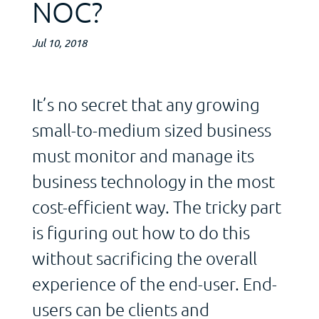
NOC?
Jul 10, 2018
It’s no secret that any growing
small-to-medium sized business
must monitor and manage its
business technology in the most
cost-efficient way. The tricky part
is figuring out how to do this
without sacrificing the overall
experience of the end-user. End-
users can be clients and