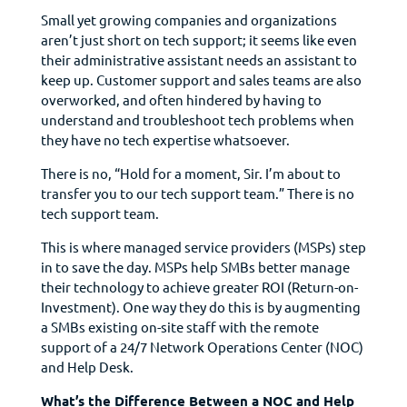
Small yet growing companies and organizations
aren’t just short on tech support; it seems like even
their administrative assistant needs an assistant to
keep up. Customer support and sales teams are also
overworked, and often hindered by having to
understand and troubleshoot tech problems when
they have no tech expertise whatsoever.
There is no, “Hold for a moment, Sir. I’m about to
transfer you to our tech support team.” There is no
tech support team.
This is where managed service providers (MSPs) step
in to save the day. MSPs help SMBs better manage
their technology to achieve greater ROI (Return-on-
Investment). One way they do this is by augmenting
a SMBs existing on-site staff with the remote
support of a 24/7 Network Operations Center (NOC)
and Help Desk.
What’s the Difference Between a NOC and Help