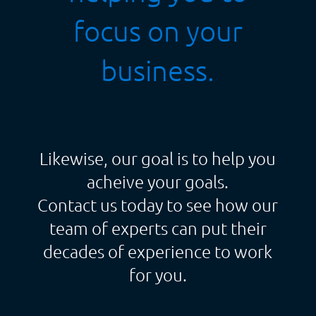
focus on your
business.
Likewise, our goal is to help you
acheive your goals.
Contact us today to see how our
team of experts can put their
decades of experience to work
for you.