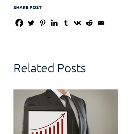
SHARE POST
Related Posts