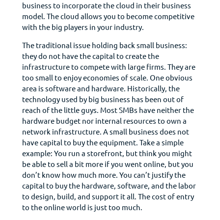
business to incorporate the cloud in their business
model. The cloud allows you to become competitive
with the big players in your industry.
The traditional issue holding back small business:
they do not have the capital to create the
infrastructure to compete with large firms. They are
too small to enjoy economies of scale. One obvious
area is software and hardware. Historically, the
technology used by big business has been out of
reach of the little guys. Most SMBs have neither the
hardware budget nor internal resources to own a
network infrastructure. A small business does not
have capital to buy the equipment. Take a simple
example: You run a storefront, but think you might
be able to sell a bit more if you went online, but you
don’t know how much more. You can’t justify the
capital to buy the hardware, software, and the labor
to design, build, and support it all. The cost of entry
to the online world is just too much.