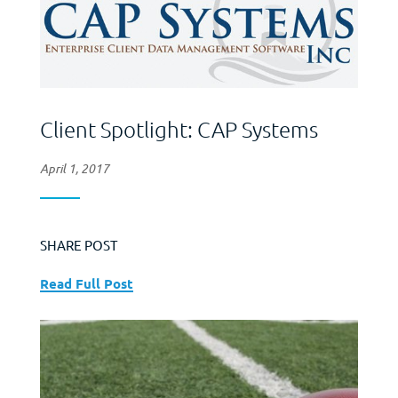
Client Spotlight: CAP Systems
April 1, 2017
SHARE POST
Read Full Post