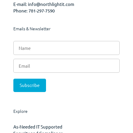
E-mail:
info@northlightit.com
Phone:
781-297-7590
Emails & Newsletter
Explore
As-Needed IT Supported