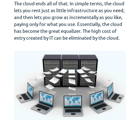
The cloud ends all of that. In simple terms, the cloud
lets you rent just as little infrastructure as you need,
and then lets you grow as incrementally as you like,
paying only for what you use. Essentially, the cloud
has become the great equalizer. The high cost of
entry created by IT can be eliminated by the cloud.