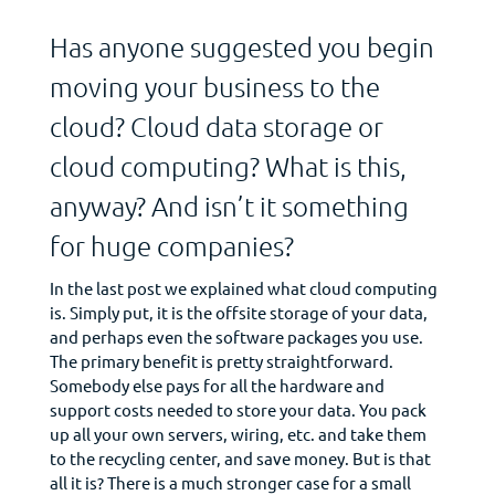
Has anyone suggested you begin
moving your business to the
cloud? Cloud data storage or
cloud computing? What is this,
anyway? And isn’t it something
for huge companies?
In the last post we explained what cloud computing
is. Simply put, it is the offsite storage of your data,
and perhaps even the software packages you use.
The primary benefit is pretty straightforward.
Somebody else pays for all the hardware and
support costs needed to store your data. You pack
up all your own servers, wiring, etc. and take them
to the recycling center, and save money. But is that
all it is? There is a much stronger case for a small