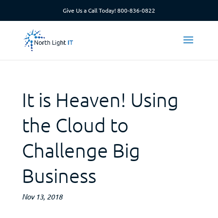
Give Us a Call Today!
800-836-0822
It is Heaven! Using
the Cloud to
Challenge Big
Business
Nov 13, 2018