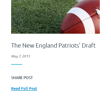
The New England Patriots’ Draft
May 7, 2015
SHARE POST
Read Full Post