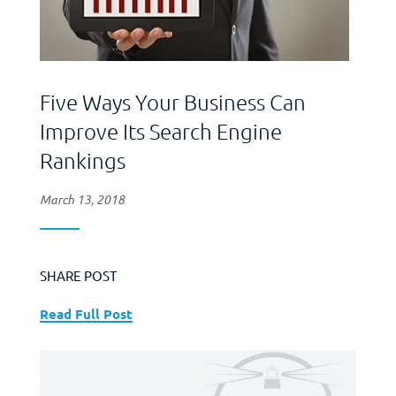
Five Ways Your Business Can
Improve Its Search Engine
Rankings
March 13, 2018
SHARE POST
Read Full Post