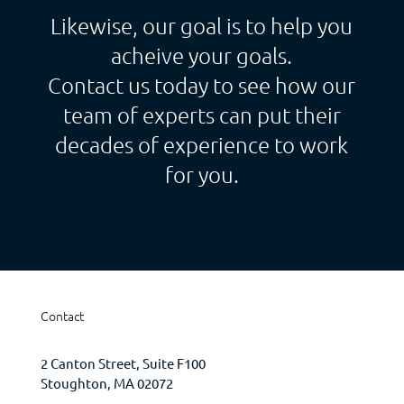
Likewise, our goal is to help you
acheive your goals.
Contact us today to see how our
team of experts can put their
decades of experience to work
for you.
Contact
2 Canton Street, Suite F100
Stoughton, MA 02072