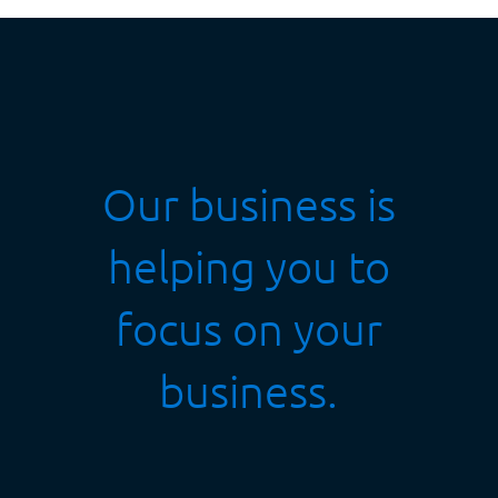
Our business is
helping you to
focus on your
business.