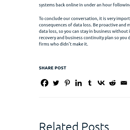
systems back online in under an hour following
To conclude our conversation, it is very impo
consequences of data loss. Be proactive and m
data loss, so you can stay in business without
recovery and business continuity plan so you 
firms who didn’t make it.
SHARE POST
Related Posts