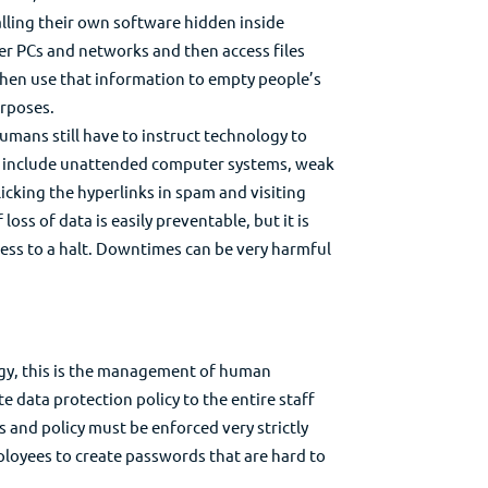
alling their own software hidden inside
er PCs and networks and then access files
then use that information to empty people’s
urposes.
umans still have to instruct technology to
e include unattended computer systems, weak
cking the hyperlinks in spam and visiting
loss of data is easily preventable, but it is
ness to a halt. Downtimes can be very harmful
y, this is the management of human
ata protection policy to the entire staff
es and policy must be enforced very strictly
ployees to create passwords that are hard to