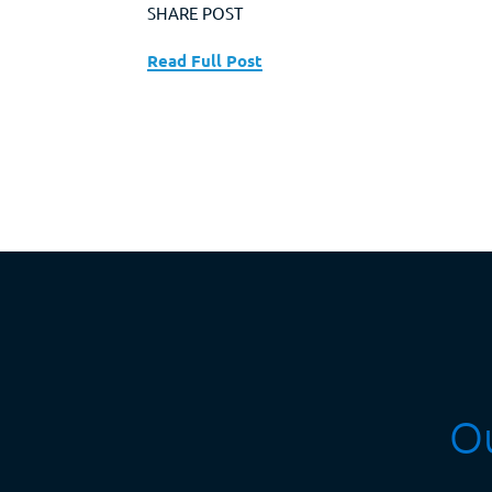
SHARE POST
Read Full Post
Ou