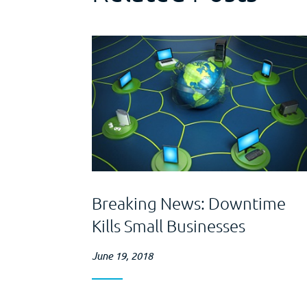
Breaking News: Downtime
Kills Small Businesses
June 19, 2018