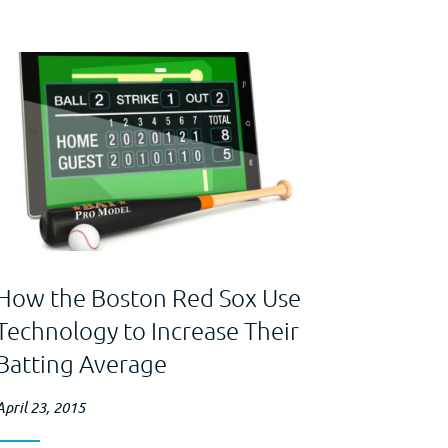
How the Boston Red Sox Use
Technology to Increase Their
Batting Average
April 23, 2015