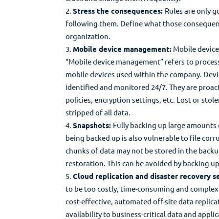
Stress the consequences:
Rules are only g
following them. Define what those consequenc
organization.
Mobile device management:
Mobile devices
“Mobile device management” refers to processe
mobile devices used within the company. Dev
identified and monitored 24/7. They are proac
policies, encryption settings, etc. Lost or sto
stripped of all data.
Snapshots:
Fully backing up large amounts 
being backed up is also vulnerable to file cor
chunks of data may not be stored in the backup
restoration. This can be avoided by backing up
Cloud replication and disaster recovery se
to be too costly, time-consuming and complex 
cost-effective, automated off-site data replic
availability to business-critical data and appli