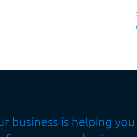
r business is helping you