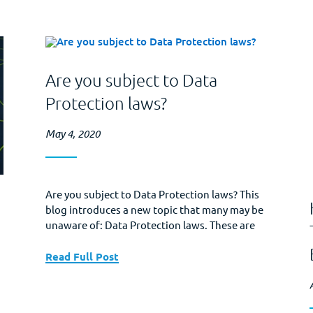
Are you subject to Data
Protection laws?
May 4, 2020
Are you subject to Data Protection laws? This
blog introduces a new topic that many may be
unaware of: Data Protection laws. These are
laws that define fully, or in part, what type of
data is covered by government regulations,
Read Full Post
proscribe general standards for the securing
of covered data, and may also require
notification of...