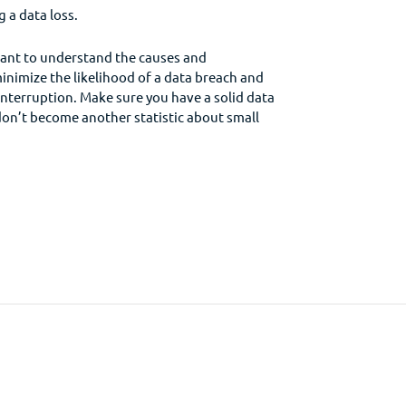
 a data loss.
rtant to understand the causes and
inimize the likelihood of a data breach and
 interruption. Make sure you have a solid data
don’t become another statistic about small