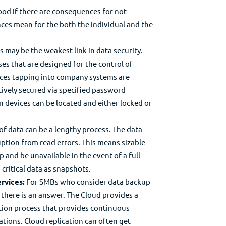
ood if there are consequences for not
es mean for the both the individual and the
 may be the weakest link in data security.
s that are designed for the control of
ices tapping into company systems are
tively secured via specified password
len devices can be located and either locked or
of data can be a lengthy process. The data
ruption from read errors. This means sizable
 and be unavailable in the event of a full
 critical data as snapshots.
rvices:
For SMBs who consider data backup
there is an answer. The Cloud provides a
ation process that provides continuous
cations. Cloud replication can often get