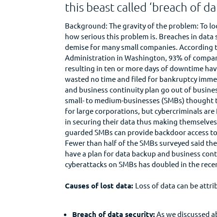
this beast called ‘breach of da
Background: The gravity of the problem: To loo
how serious this problem is. Breaches in data 
demise for many small companies. According t
Administration in Washington, 93% of compan
resulting in ten or more days of downtime have
wasted no time and filed for bankruptcy imme
and business continuity plan go out of busines
small- to medium-businesses (SMBs) thought t
for large corporations, but cybercriminals ar
in securing their data thus making themselves 
guarded SMBs can provide backdoor access to th
Fewer than half of the SMBs surveyed said the
have a plan for data backup and business cont
cyberattacks on SMBs has doubled in the recen
Causes of lost data:
Loss of data can be attri
Breach of data security:
As we discussed ab