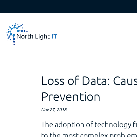
Loss of Data: Cau
Prevention
Nov 27, 2018
The adoption of technology f
to the most complex problems