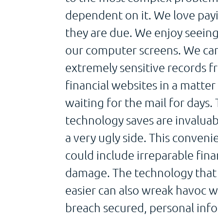
dependent on it. We love payi
they are due. We enjoy seeing
our computer screens. We can
extremely sensitive records
financial websites in a matter
waiting for the mail for days.
technology saves are invaluab
a very ugly side. This conveni
could include irreparable finan
damage. The technology that 
easier can also wreak havoc w
breach secured, personal in