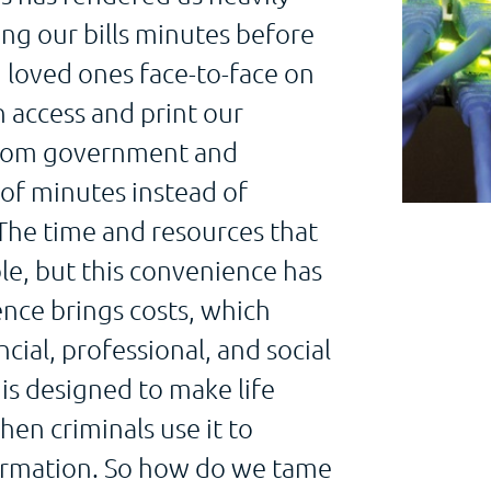
ng our bills minutes before
 loved ones face-to-face on
 access and print our
 from government and
 of minutes instead of
 The time and resources that
le, but this convenience has
ence brings costs, which
cial, professional, and social
is designed to make life
hen criminals use it to
formation. So how do we tame