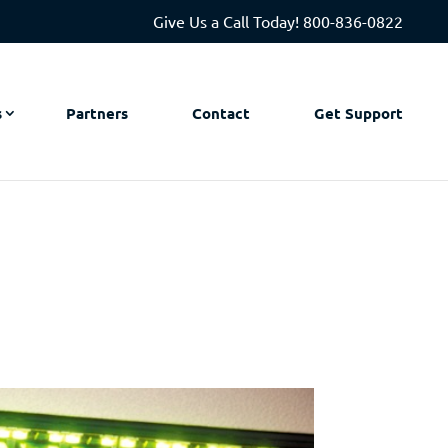
Give Us a Call Today!
800-836-0822
s
Partners
Contact
Get Support