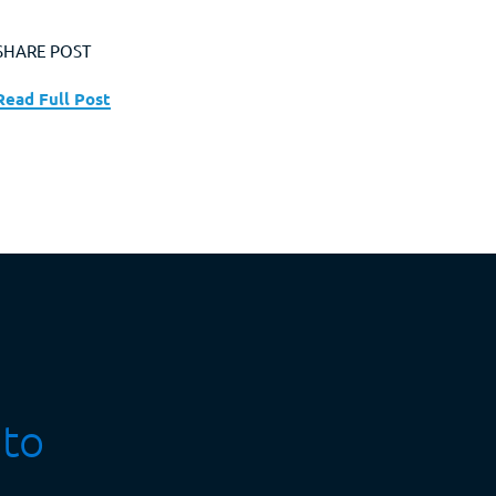
SHARE POST
Read Full Post
 to