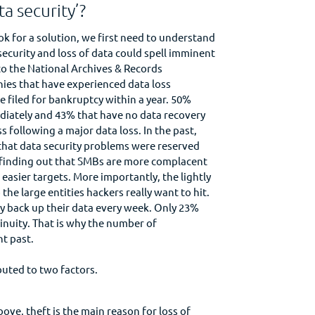
ta security’?
k for a solution, we first need to understand
security and loss of data could spell imminent
o the National Archives & Records
ies that have experienced data loss
 filed for bankruptcy within a year. 50%
diately and 43% that have no data recovery
s following a major data loss. In the past,
hat data security problems were reserved
e finding out that SMBs are more complacent
easier targets. More importantly, the lightly
e large entities hackers really want to hit.
y back up their data every week. Only 23%
inuity. That is why the number of
t past.
buted to two factors.
ove, theft is the main reason for loss of