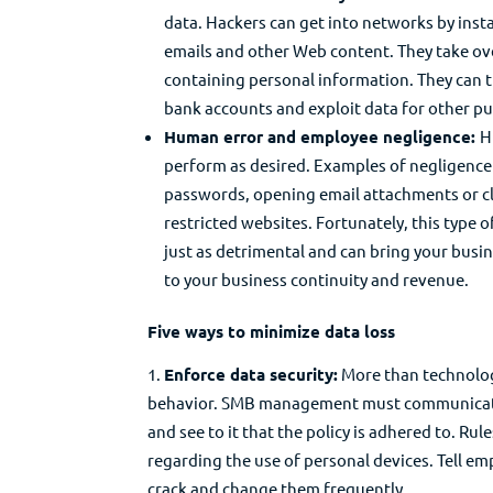
data. Hackers can get into networks by inst
emails and other Web content. They take ov
containing personal information. They can 
bank accounts and exploit data for other p
Human error and employee negligence:
H
perform as desired. Examples of negligenc
passwords, opening email attachments or cli
restricted websites. Fortunately, this type of 
just as detrimental and can bring your busi
to your business continuity and revenue.
Five ways to minimize data loss
Enforce data security:
More than technolog
behavior. SMB management must communicate d
and see to it that the policy is adhered to. Rul
regarding the use of personal devices. Tell em
crack and change them frequently.