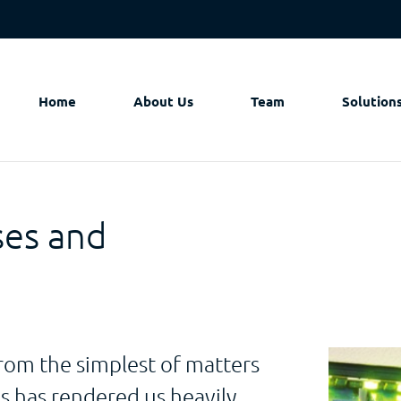
Home
About Us
Team
Solution
ses and
rom the simplest of matters
 has rendered us heavily