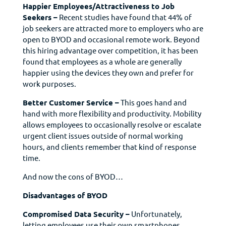
Happier Employees/Attractiveness to Job
Seekers –
Recent studies have found that 44% of
job seekers are attracted more to employers who are
open to BYOD and occasional remote work. Beyond
this hiring advantage over competition, it has been
found that employees as a whole are generally
happier using the devices they own and prefer for
work purposes.
Better Customer Service –
This goes hand and
hand with more flexibility and productivity. Mobility
allows employees to occasionally resolve or escalate
urgent client issues outside of normal working
hours, and clients remember that kind of response
time.
And now the cons of BYOD…
Disadvantages of BYOD
Compromised Data Security –
Unfortunately,
letting employees use their own smartphones,