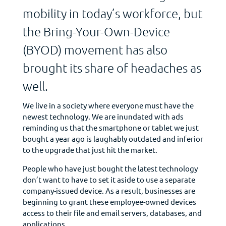
mobility in today’s workforce, but
the Bring-Your-Own-Device
(BYOD) movement has also
brought its share of headaches as
well.
We live in a society where everyone must have the
newest technology. We are inundated with ads
reminding us that the smartphone or tablet we just
bought a year ago is laughably outdated and inferior
to the upgrade that just hit the market.
People who have just bought the latest technology
don’t want to have to set it aside to use a separate
company-issued device. As a result, businesses are
beginning to grant these employee-owned devices
access to their file and email servers, databases, and
applications.