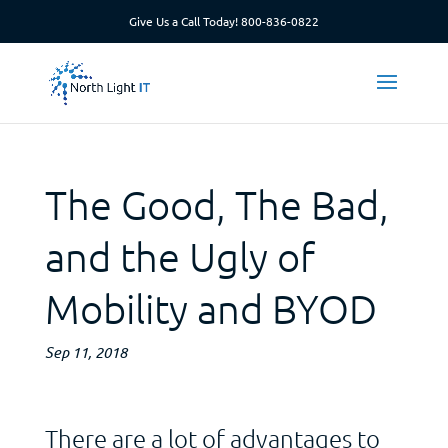
Give Us a Call Today!
800-836-0822
The Good, The Bad,
and the Ugly of
Mobility and BYOD
Sep 11, 2018
There are a lot of advantages to