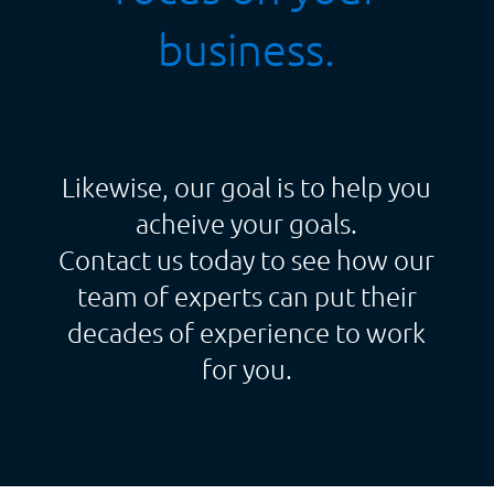
business.
Likewise, our goal is to help you
acheive your goals.
Contact us today to see how our
team of experts can put their
decades of experience to work
for you.