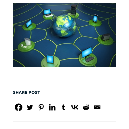
SHARE POST