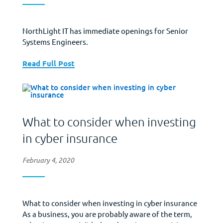
NorthLight IT has immediate openings for Senior
Systems Engineers.
Read Full Post
What to consider when investing
in cyber insurance
February 4, 2020
What to consider when investing in cyber insurance
As a business, you are probably aware of the term,