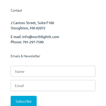
Contact
2 Canton Street, Suite F100
Stoughton, MA 02072
E-mail:
info@northlightit.com
Phone:
781-297-7590
Emails & Newsletter