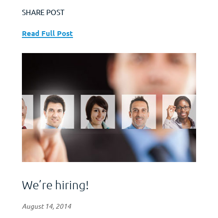
SHARE POST
Read Full Post
We’re hiring!
August 14, 2014