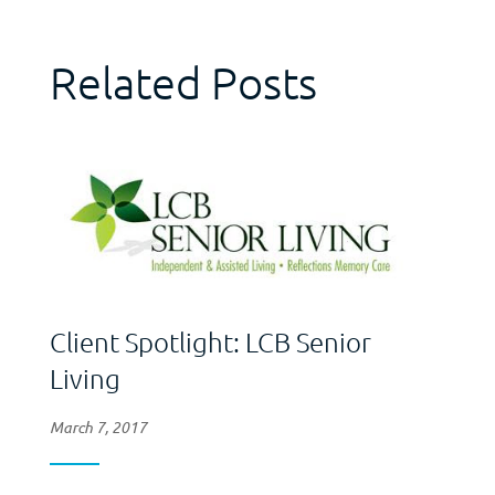
Related Posts
Client Spotlight: LCB Senior
Living
March 7, 2017