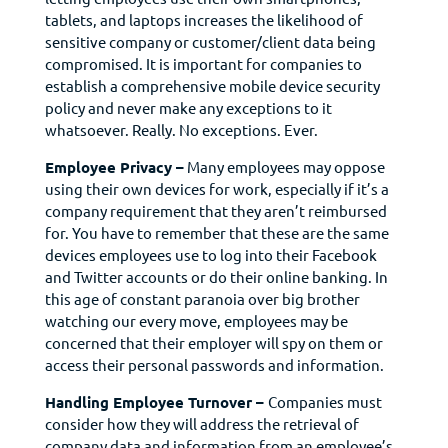
tablets, and laptops increases the likelihood of
sensitive company or customer/client data being
compromised. It is important for companies to
establish a comprehensive mobile device security
policy and never make any exceptions to it
whatsoever. Really. No exceptions. Ever.
Employee Privacy –
Many employees may oppose
using their own devices for work, especially if it’s a
company requirement that they aren’t reimbursed
for. You have to remember that these are the same
devices employees use to log into their Facebook
and Twitter accounts or do their online banking. In
this age of constant paranoia over big brother
watching our every move, employees may be
concerned that their employer will spy on them or
access their personal passwords and information.
Handling Employee Turnover –
Companies must
consider how they will address the retrieval of
company data and information from an employee’s