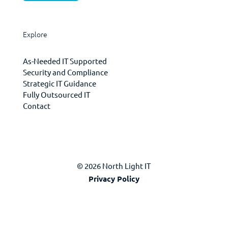
Explore
As-Needed IT Supported
Security and Compliance
Strategic IT Guidance
Fully Outsourced IT
Contact
© 2026 North Light IT
Privacy Policy