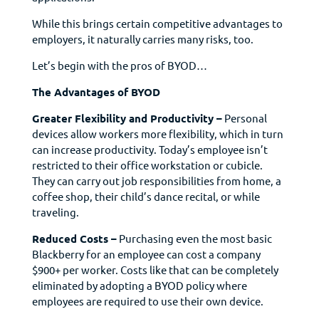
While this brings certain competitive advantages to
employers, it naturally carries many risks, too.
Let’s begin with the pros of BYOD…
The Advantages of BYOD
Greater Flexibility and Productivity –
Personal
devices allow workers more flexibility, which in turn
can increase productivity. Today’s employee isn’t
restricted to their office workstation or cubicle.
They can carry out job responsibilities from home, a
coffee shop, their child’s dance recital, or while
traveling.
Reduced Costs –
Purchasing even the most basic
Blackberry for an employee can cost a company
$900+ per worker. Costs like that can be completely
eliminated by adopting a BYOD policy where
employees are required to use their own device.