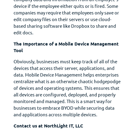
device if the employee either quits or is fired. Some
companies may require that employees only save or
edit company files on their servers or use cloud-
based sharing software like Dropbox to share and
edit docs.
The Importance of a Mobile Device Management
Tool
Obviously, businesses must keep track of all of the
devices that access their server, applications, and
data. Mobile Device Management helps enterprises
centralize what is an otherwise chaotic hodgepodge
of devices and operating systems. This ensures that
all devices are configured, deployed, and properly
monitored and managed. This is a smart way for
businesses to embrace BYOD while securing data
and applications across multiple devices.
Contact us at NorthLight IT, LLC