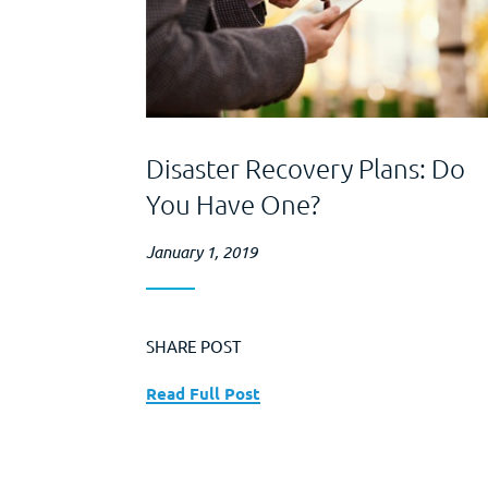
Disaster Recovery Plans: Do
You Have One?
January 1, 2019
SHARE POST
Read Full Post