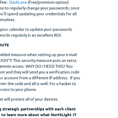
 few:
DashLane
(free/premium option)
wise to regularly change your passwords; once
u’ll spend updating your credentials for all
emselves.
n your calendar to update your passwords
ords regularly is an excellent ROI.
OUTE
 added measure when setting up your e-mail
 DON’T! This security measure puts an extra
ff remote access. WHY DO I NEED THIS? You
nt and they will send you a verification code
ur account from a different IP address. If you
ter the code and all is well. For a hacker to
access to your phone.
at will protect all of your devices.
g strategic partnerships with each client
ke to learn more about what NorthLight IT