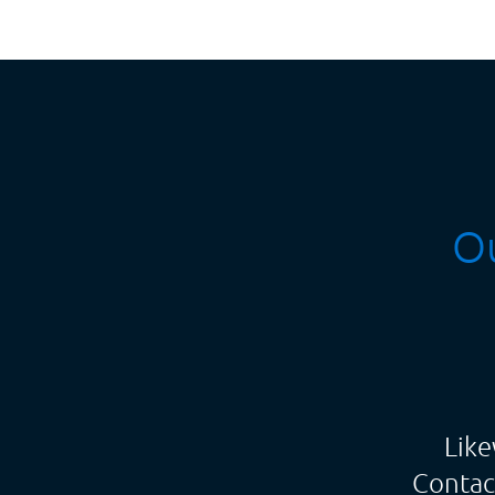
Ou
Like
Contac