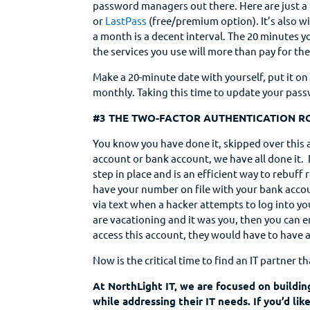
password managers out there. Here are just a
or
LastPass
(free/premium option). It’s also 
a month is a decent interval. The 20 minutes yo
the services you use will more than pay for th
Make a 20-minute date with yourself, put it o
monthly. Taking this time to update your passw
#3 THE TWO-FACTOR AUTHENTICATION R
You know you have done it, skipped over this
account or bank account, we have all done it.
step in place and is an efficient way to rebu
have your number on file with your bank accou
via text when a hacker attempts to log into yo
are vacationing and it was you, then you can en
access this account, they would have to have 
Now is the critical time to find an IT partner th
At NorthLight IT, we are focused on buildin
while addressing their IT needs. If you’d li