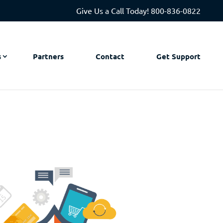
Give Us a Call Today!
800-836-0822
s
Partners
Contact
Get Support