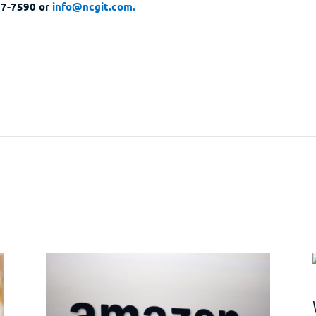
297-7590 or
info@ncgit.com.