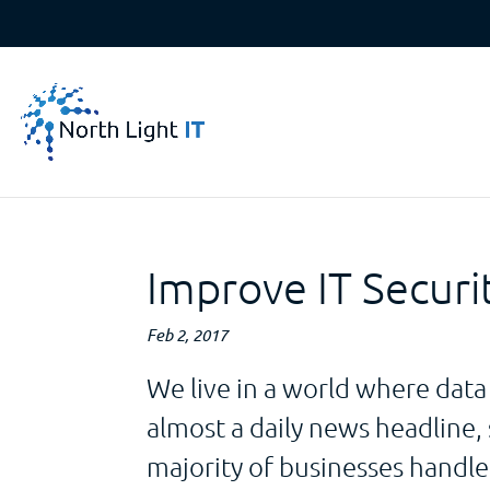
Improve IT Securi
Feb 2, 2017
We live in a world where data
almost a daily news headline, s
majority of businesses handl