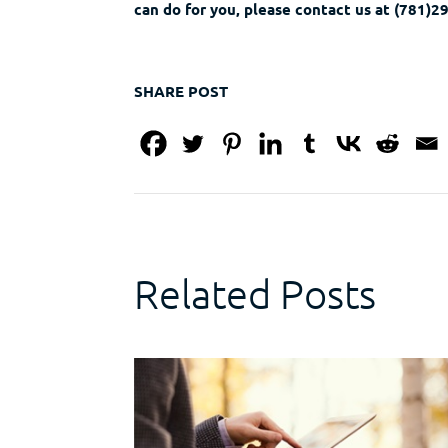
can do for you, please contact us at (781)
SHARE POST
Related Posts