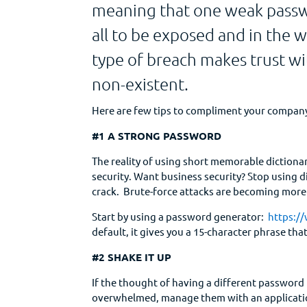
meaning that one weak passwor
all to be exposed and in the w
type of breach makes trust wi
non-existent.
Here are few tips to compliment your company
#1 A STRONG PASSWORD
The reality of using short memorable dictiona
security. Want business security? Stop using d
crack. Brute-force attacks are becoming more 
Start by using a password generator:
https:/
default, it gives you a 15-character phrase that
#2 SHAKE IT UP
If the thought of having a different password 
overwhelmed, manage them with an applicatio