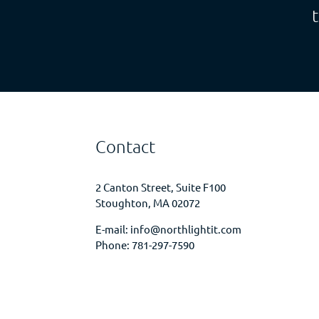
Contact
2 Canton Street, Suite F100
Stoughton, MA 02072
E-mail:
info@northlightit.com
Phone:
781-297-7590