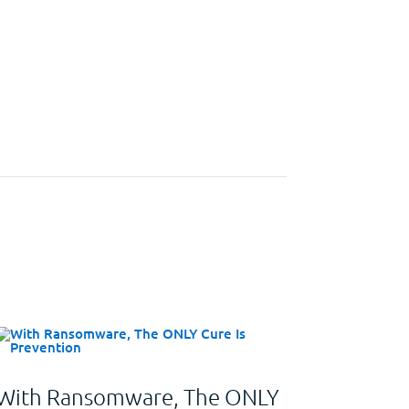
With Ransomware, The ONLY