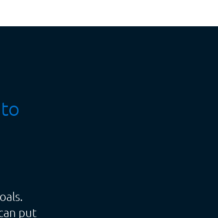
 to
oals.
can put