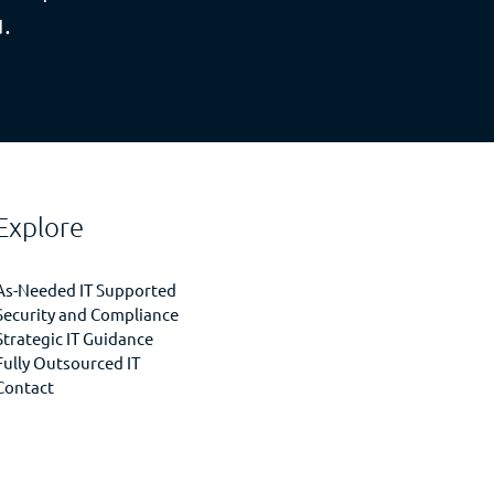
.
Explore
As-Needed IT Supported
Security and Compliance
Strategic IT Guidance
Fully Outsourced IT
Contact