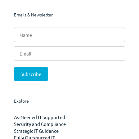
Emails & Newsletter
Explore
As-Needed IT Supported
Security and Compliance
Strategic IT Guidance
Fully Outsourced IT