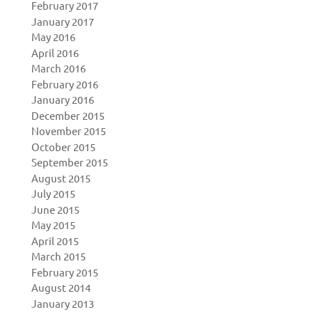
February 2017
January 2017
May 2016
April 2016
March 2016
February 2016
January 2016
December 2015
November 2015
October 2015
September 2015
August 2015
July 2015
June 2015
May 2015
April 2015
March 2015
February 2015
August 2014
January 2013