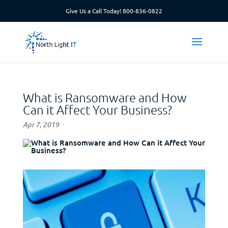
Give Us a Call Today!
800-836-0822
What is Ransomware and How
Can it Affect Your Business?
Apr 7, 2019