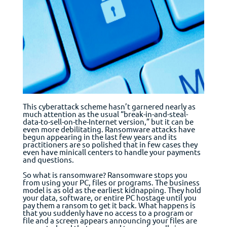
This cyberattack scheme hasn’t garnered nearly as
much attention as the usual “break-in-and-steal-
data-to-sell-on-the-Internet version,” but it can be
even more debilitating. Ransomware attacks have
begun appearing in the last few years and its
practitioners are so polished that in few cases they
even have mini­call centers to handle your payments
and questions.
So what is ransomware? Ransomware stops you
from using your PC, files or programs. The business
model is as old as the earliest kidnapping. They hold
your data, software, or entire PC hostage until you
pay them a ransom to get it back. What happens is
that you suddenly have no access to a program or
file and a screen appears announcing your files are