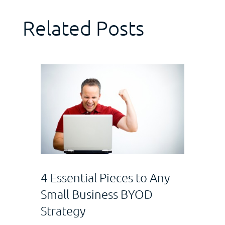
Related Posts
4 Essential Pieces to Any
Small Business BYOD
Strategy