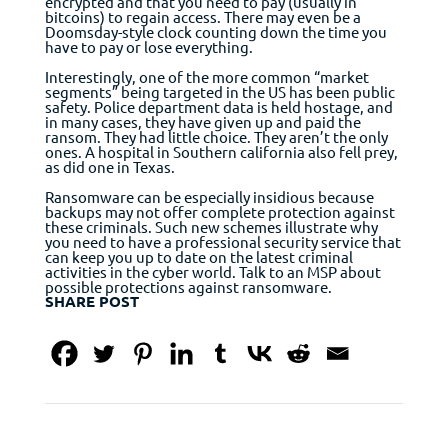
encrypted and that you need to pay (usually in
bitcoins) to regain access. There may even be a
Doomsday-style clock counting down the time you
have to pay or lose everything.
Interestingly, one of the more common “market
segments” being targeted in the US has been public
safety. Police department data is held hostage, and
in many cases, they have given up and paid the
ransom. They had little choice. They aren’t the only
ones. A hospital in Southern california also fell prey,
as did one in Texas.
Ransomware can be especially insidious because
backups may not offer complete protection against
these criminals. Such new schemes illustrate why
you need to have a professional security service that
can keep you up to date on the latest criminal
activities in the cyber world. Talk to an MSP about
possible protections against ransomware.
SHARE POST