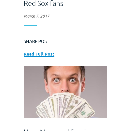
Red Sox fans
March 7, 2017
SHARE POST
Read Full Post