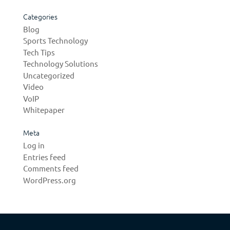
Categories
Blog
Sports Technology
Tech Tips
Technology Solutions
Uncategorized
Video
VoIP
Whitepaper
Meta
Log in
Entries feed
Comments feed
WordPress.org