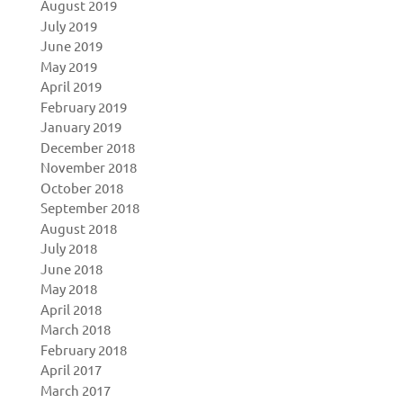
August 2019
July 2019
June 2019
May 2019
April 2019
February 2019
January 2019
December 2018
November 2018
October 2018
September 2018
August 2018
July 2018
June 2018
May 2018
April 2018
March 2018
February 2018
April 2017
March 2017