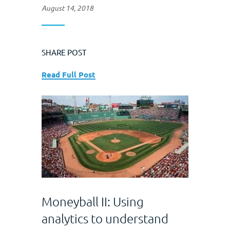
August 14, 2018
SHARE POST
Read Full Post
Moneyball II: Using
analytics to understand