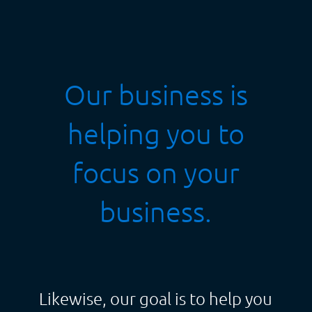
Our business is
helping you to
focus on your
business.
Likewise, our goal is to help you