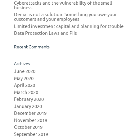
Cyberattacks and the vulnerability of the small
business
Denial is not a solution: Something you owe your
customers and your employees
Limited investment capital and planning for trouble
Data Protection Laws and PIIs
Recent Comments
Archives
June 2020
May 2020
April 2020
March 2020
February 2020
January 2020
December 2019
November 2019
October 2019
September 2019