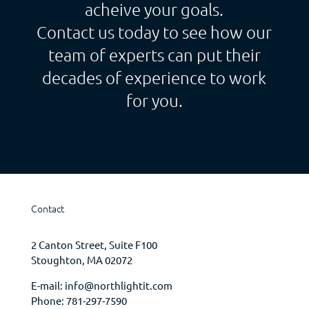
acheive your goals.
Contact us today to see how our
team of experts can put their
decades of experience to work
for you.
Contact
2 Canton Street, Suite F100
Stoughton, MA 02072
E-mail:
info@northlightit.com
Phone:
781-297-7590