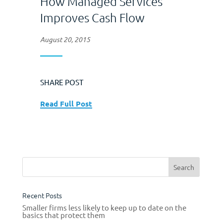
How Managed Services
Improves Cash Flow
August 20, 2015
SHARE POST
Read Full Post
Recent Posts
Smaller firms less likely to keep up to date on the
basics that protect them