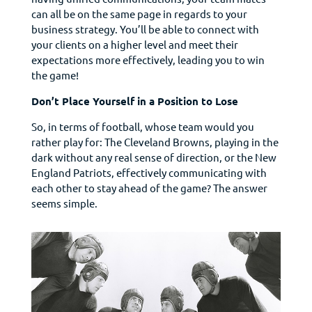
can all be on the same page in regards to your
business strategy. You’ll be able to connect with
your clients on a higher level and meet their
expectations more effectively, leading you to win
the game!
Don’t Place Yourself in a Position to Lose
So, in terms of football, whose team would you
rather play for: The Cleveland Browns, playing in the
dark without any real sense of direction, or the New
England Patriots, effectively communicating with
each other to stay ahead of the game? The answer
seems simple.