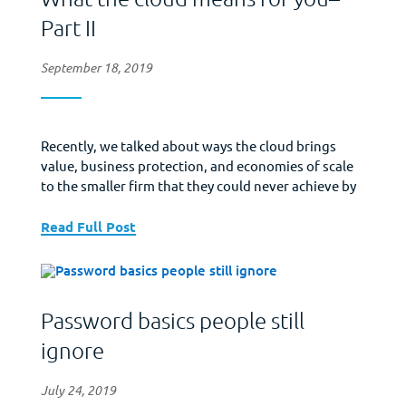
Part II
September 18, 2019
Recently, we talked about ways the cloud brings
value, business protection, and economies of scale
to the smaller firm that they could never achieve by
themselves. Today, we look at a final benefit of the
cloud. Protection against on-site disaster – If a
Read Full Post
disaster strikes your physical business location, on-
site resources can be damaged, destroyed,...
Password basics people still
ignore
July 24, 2019