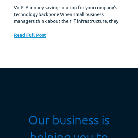
VoIP: A money saving solution for yourcompany’s
technology backbone When small business
managers think about their IT infrastructure, they
think about their employee’s mobile devices,
cabling, Wi-Fi, laptops, a printer, and Internet
Read Full Post
connectivity. These are the basics of their IT
infrastructure. However, there is one other aspect
of a modern corporate IT infrastructure and that...
Our business is
helping you to