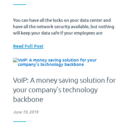
You can have all the locks on your data center and
have all the network security available, but nothing
will keep your data safe if your employees are
careless with passwords. Change Passwords – Most
security experts recommend that companies change
Read Full Post
out all passwords every 30 to 90 days. Require
passwords that mix upper and...
VoIP: A money saving solution for
your company’s technology
backbone
June 19, 2019