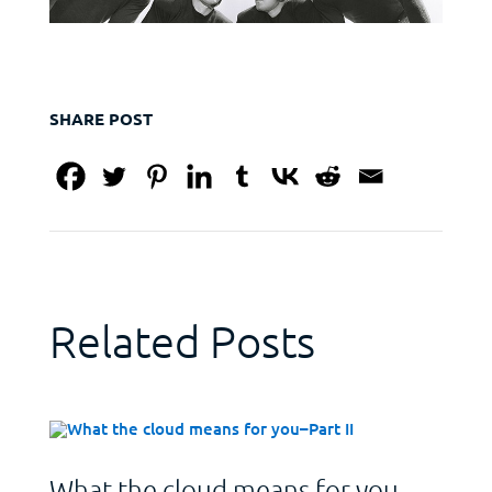
SHARE POST
Related Posts
What the cloud means for you–