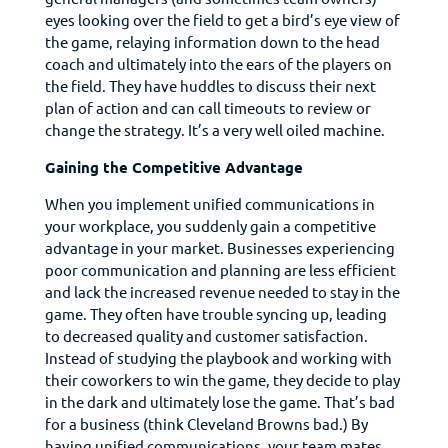
eyes looking over the field to get a bird’s eye view of
the game, relaying information down to the head
coach and ultimately into the ears of the players on
the field. They have huddles to discuss their next
plan of action and can call timeouts to review or
change the strategy. It’s a very well oiled machine.
Gaining the Competitive Advantage
When you implement unified communications in
your workplace, you suddenly gain a competitive
advantage in your market. Businesses experiencing
poor communication and planning are less efficient
and lack the increased revenue needed to stay in the
game. They often have trouble syncing up, leading
to decreased quality and customer satisfaction.
Instead of studying the playbook and working with
their coworkers to win the game, they decide to play
in the dark and ultimately lose the game. That’s bad
for a business (think Cleveland Browns bad.) By
having unified communications, your team mates