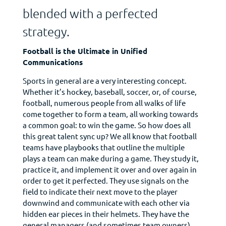
blended with a perfected
strategy.
Football is the Ultimate in Unified
Communications
Sports in general are a very interesting concept.
Whether it’s hockey, baseball, soccer, or, of course,
football, numerous people from all walks of life
come together to form a team, all working towards
a common goal: to win the game. So how does all
this great talent sync up? We all know that football
teams have playbooks that outline the multiple
plays a team can make during a game. They study it,
practice it, and implement it over and over again in
order to get it perfected. They use signals on the
field to indicate their next move to the player
downwind and communicate with each other via
hidden ear pieces in their helmets. They have the
general managers (and sometimes team owners)