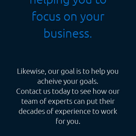
focus on your
business.
Likewise, our goal is to help you
acheive your goals.
Contact us today to see how our
team of experts can put their
decades of experience to work
for you.