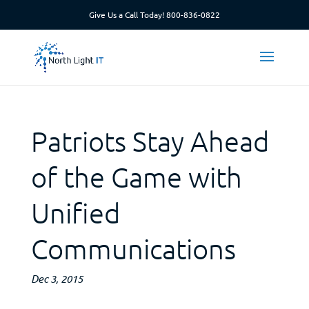
Give Us a Call Today!
800-836-0822
Patriots Stay Ahead
of the Game with
Unified
Communications
Dec 3, 2015