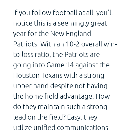
If you follow football at all, you’ll
notice this is a seemingly great
year for the New England
Patriots. With an 10-2 overall win-
to-loss ratio, the Patriots are
going into Game 14 against the
Houston Texans with a strong
upper hand despite not having
the home field advantage. How
do they maintain such a strong
lead on the field? Easy, they
utilize unified communications