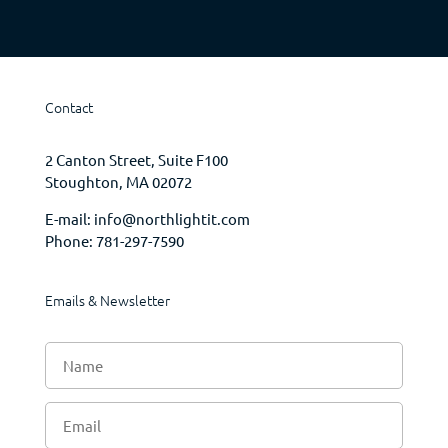
Contact
2 Canton Street, Suite F100
Stoughton, MA 02072
E-mail:
info@northlightit.com
Phone:
781-297-7590
Emails & Newsletter