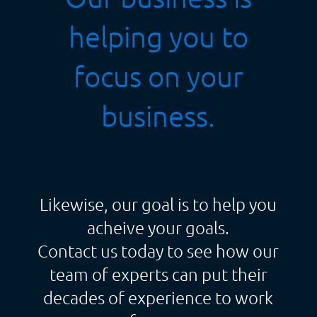
helping you to
focus on your
business.
Likewise, our goal is to help you
acheive your goals.
Contact us today to see how our
team of experts can put their
decades of experience to work