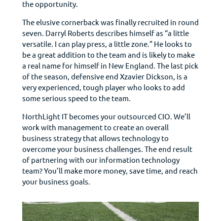
the opportunity.
The elusive cornerback was finally recruited in round
seven. Darryl Roberts describes himself as “a little
versatile. I can play press, a little zone.” He looks to
be a great addition to the team and is likely to make
a real name for himself in New England. The last pick
of the season, defensive end Xzavier Dickson, is a
very experienced, tough player who looks to add
some serious speed to the team.
NorthLight IT becomes your outsourced CIO. We’ll
work with management to create an overall
business strategy that allows technology to
overcome your business challenges. The end result
of partnering with our information technology
team? You’ll make more money, save time, and reach
your business goals.