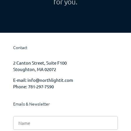
for you.
Contact
2 Canton Street, Suite F100
Stoughton, MA 02072
E-mail:
info@northlightit.com
Phone:
781-297-7590
Emails & Newsletter