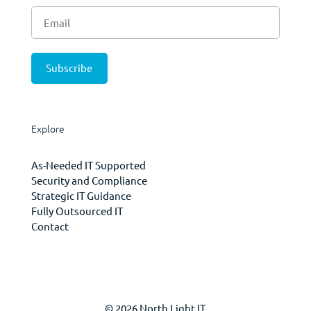
Explore
As-Needed IT Supported
Security and Compliance
Strategic IT Guidance
Fully Outsourced IT
Contact
© 2026 North Light IT