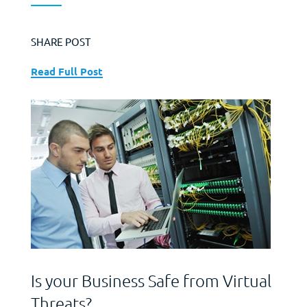
SHARE POST
Read Full Post
Is your Business Safe from Virtual
Threats?