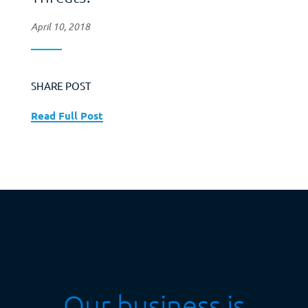
April 10, 2018
SHARE POST
Read Full Post
Our business is