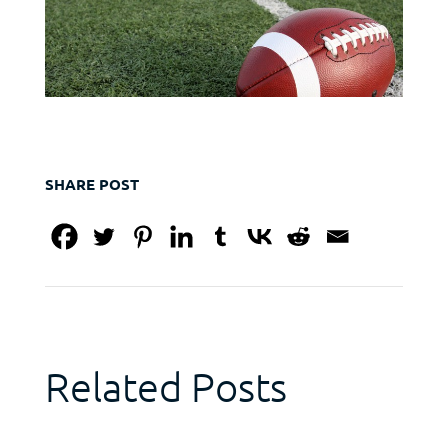
SHARE POST
Related Posts