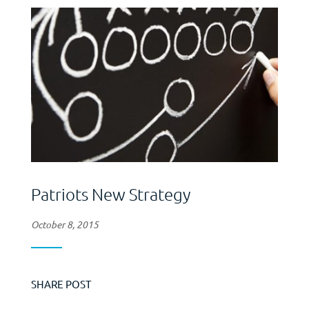
Patriots New Strategy
October 8, 2015
SHARE POST