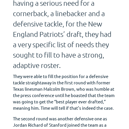
having a serious need for a
cornerback, a linebacker and a
defensive tackle, for the New
England Patriots’ draft, they had
a very specific list of needs they
sought to fill to have a strong,
adaptive roster.
They were able to fill the position for a defensive
tackle straightaway in the first round with former
Texas linesman Malcolm Brown, who was humble at
the press conference until he boasted that the team
was going to get the “best player ever drafted,”
meaning him. Time will tell if that’s indeed the case.
The second round was another defensive one as
Jordan Richard of Stanford joined the team as a