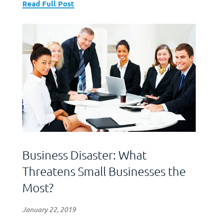
Read Full Post
Business Disaster: What
Threatens Small Businesses the
Most?
January 22, 2019