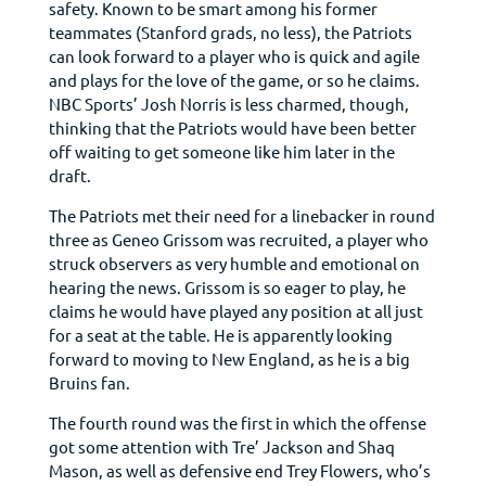
safety. Known to be smart among his former
teammates (Stanford grads, no less), the Patriots
can look forward to a player who is quick and agile
and plays for the love of the game, or so he claims.
NBC Sports’ Josh Norris is less charmed, though,
thinking that the Patriots would have been better
off waiting to get someone like him later in the
draft.
The Patriots met their need for a linebacker in round
three as Geneo Grissom was recruited, a player who
struck observers as very humble and emotional on
hearing the news. Grissom is so eager to play, he
claims he would have played any position at all just
for a seat at the table. He is apparently looking
forward to moving to New England, as he is a big
Bruins fan.
The fourth round was the first in which the offense
got some attention with Tre’ Jackson and Shaq
Mason, as well as defensive end Trey Flowers, who’s