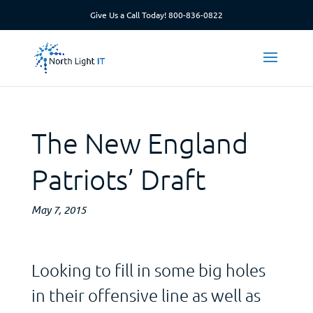
Give Us a Call Today!
800-836-0822
The New England
Patriots’ Draft
May 7, 2015
Looking to fill in some big holes
in their offensive line as well as