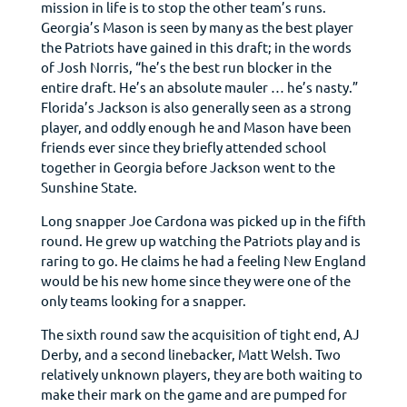
mission in life is to stop the other team’s runs.
Georgia’s Mason is seen by many as the best player
the Patriots have gained in this draft; in the words
of Josh Norris, “he’s the best run blocker in the
entire draft. He’s an absolute mauler … he’s nasty.”
Florida’s Jackson is also generally seen as a strong
player, and oddly enough he and Mason have been
friends ever since they briefly attended school
together in Georgia before Jackson went to the
Sunshine State.
Long snapper Joe Cardona was picked up in the fifth
round. He grew up watching the Patriots play and is
raring to go. He claims he had a feeling New England
would be his new home since they were one of the
only teams looking for a snapper.
The sixth round saw the acquisition of tight end, AJ
Derby, and a second linebacker, Matt Welsh. Two
relatively unknown players, they are both waiting to
make their mark on the game and are pumped for