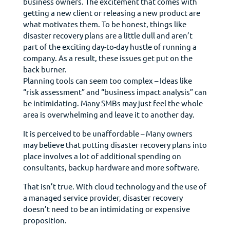
business owners. The excitement that comes with
getting a new client or releasing a new product are
what motivates them. To be honest, things like
disaster recovery plans are a little dull and aren’t
part of the exciting day-to-day hustle of running a
company. As a result, these issues get put on the
back burner.
Planning tools can seem too complex – Ideas like
“risk assessment” and “business impact analysis” can
be intimidating. Many SMBs may just feel the whole
area is overwhelming and leave it to another day.
It is perceived to be unaffordable – Many owners
may believe that putting disaster recovery plans into
place involves a lot of additional spending on
consultants, backup hardware and more software.
That isn’t true. With cloud technology and the use of
a managed service provider, disaster recovery
doesn’t need to be an intimidating or expensive
proposition.