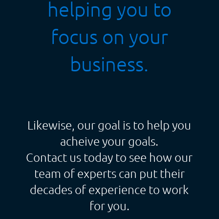
helping you to
focus on your
business.
Likewise, our goal is to help you
acheive your goals.
Contact us today to see how our
team of experts can put their
decades of experience to work
for you.