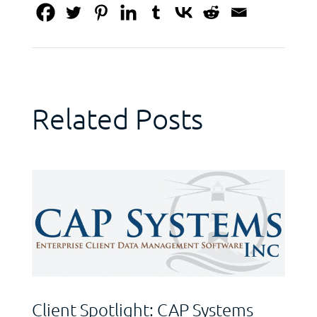
Related Posts
Client Spotlight: CAP Systems