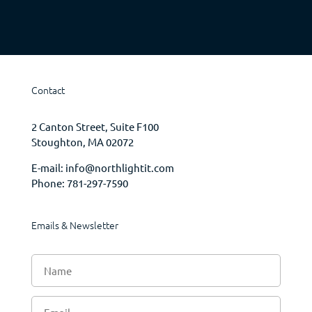
Contact
2 Canton Street, Suite F100
Stoughton, MA 02072
E-mail:
info@northlightit.com
Phone:
781-297-7590
Emails & Newsletter