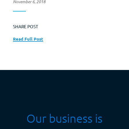
November 6, 2018
SHARE POST
Read Full Post
Our business is