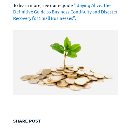
To learn more, see our e-guide
“Staying Alive: The
Definitive Guide to Business Continuity and Disaster
Recovery for Small Businesses”.
SHARE POST