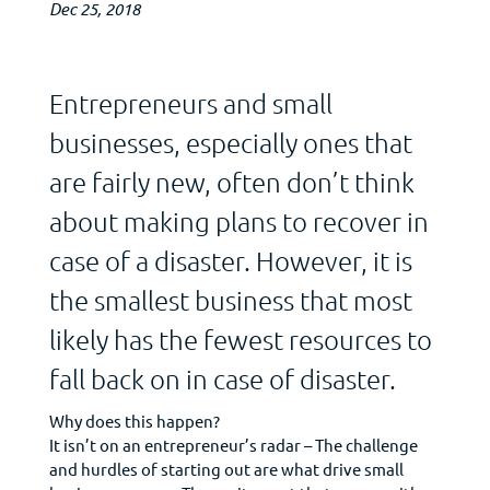
Dec 25, 2018
Entrepreneurs and small
businesses, especially ones that
are fairly new, often don’t think
about making plans to recover in
case of a disaster. However, it is
the smallest business that most
likely has the fewest resources to
fall back on in case of disaster.
Why does this happen?
It isn’t on an entrepreneur’s radar – The challenge
and hurdles of starting out are what drive small