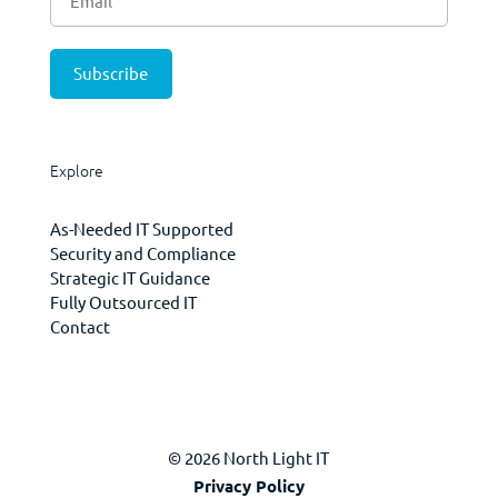
Explore
As-Needed IT Supported
Security and Compliance
Strategic IT Guidance
Fully Outsourced IT
Contact
© 2026 North Light IT
Privacy Policy