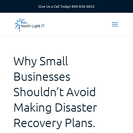
Give Us a Call Today!
800-836-0822
Why Small
Businesses
Shouldn’t Avoid
Making Disaster
Recovery Plans.