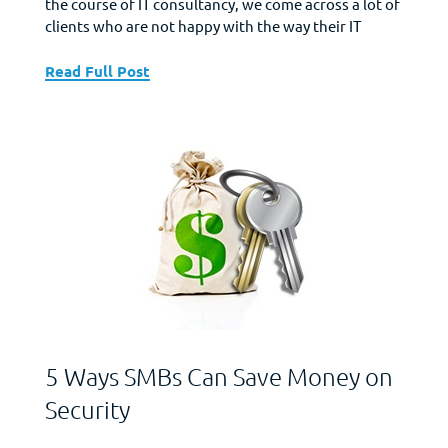
the course of IT consultancy, we come across a lot of
clients who are not happy with the way their IT
shaped up over the years. They feel their IT
investments never really yielded the kind of returns
Read Full Post
they expected and come to us looking to...
5 Ways SMBs Can Save Money on
Security