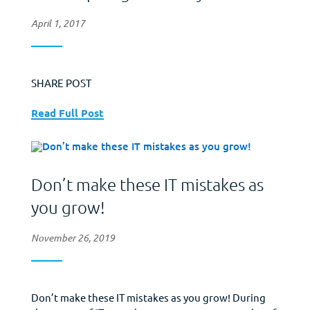
April 1, 2017
SHARE POST
Read Full Post
Don’t make these IT mistakes as
you grow!
November 26, 2019
Don’t make these IT mistakes as you grow! During