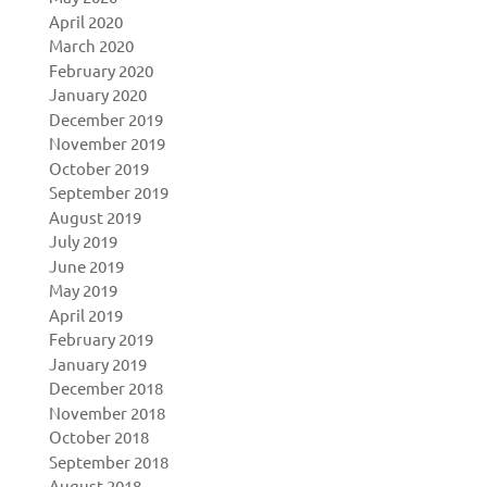
April 2020
March 2020
February 2020
January 2020
December 2019
November 2019
October 2019
September 2019
August 2019
July 2019
June 2019
May 2019
April 2019
February 2019
January 2019
December 2018
November 2018
October 2018
September 2018
August 2018