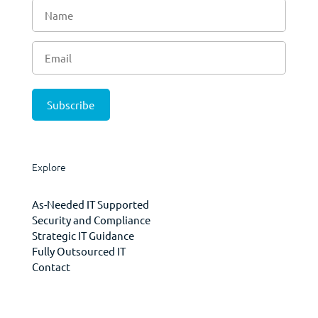
Explore
As-Needed IT Supported
Security and Compliance
Strategic IT Guidance
Fully Outsourced IT
Contact