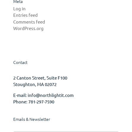
Meta
Log in
Entries feed
Comments feed
WordPress.org
Contact
2 Canton Street, Suite F100
Stoughton, MA 02072
E-mail:
info@northlightit.com
Phone:
781-297-7590
Emails & Newsletter