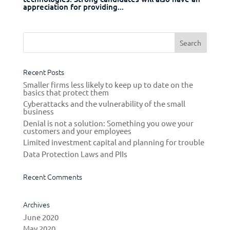
appreciation for providing...
Recent Posts
Smaller firms less likely to keep up to date on the
basics that protect them
Cyberattacks and the vulnerability of the small
business
Denial is not a solution: Something you owe your
customers and your employees
Limited investment capital and planning for trouble
Data Protection Laws and PIIs
Recent Comments
Archives
June 2020
May 2020