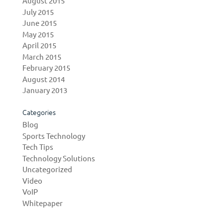
August 2015
July 2015
June 2015
May 2015
April 2015
March 2015
February 2015
August 2014
January 2013
Categories
Blog
Sports Technology
Tech Tips
Technology Solutions
Uncategorized
Video
VoIP
Whitepaper