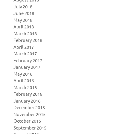
July 2018
June 2018
May 2018
April 2018
March 2018
February 2018
April 2017
March 2017
February 2017
January 2017
May 2016
April 2016
March 2016
February 2016
January 2016
December 2015
November 2015
October 2015
September 2015