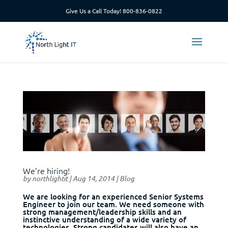
Give Us a Call Today!
800-836-0822
We’re hiring!
by
northlightit
|
Aug 14, 2014
|
Blog
We are looking for an experienced Senior Systems
Engineer to join our team. We need someone with
strong management/leadership skills and an
instinctive understanding of a wide variety of
technologies. Strong candidates will also have an