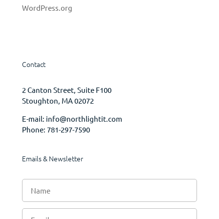
WordPress.org
Contact
2 Canton Street, Suite F100
Stoughton, MA 02072
E-mail:
info@northlightit.com
Phone:
781-297-7590
Emails & Newsletter