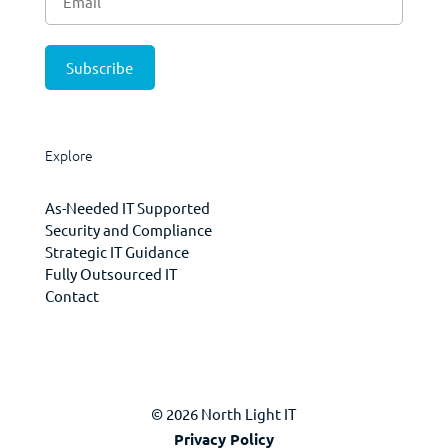
Explore
As-Needed IT Supported
Security and Compliance
Strategic IT Guidance
Fully Outsourced IT
Contact
© 2026 North Light IT
Privacy Policy