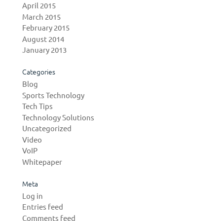
April 2015
March 2015
February 2015
August 2014
January 2013
Categories
Blog
Sports Technology
Tech Tips
Technology Solutions
Uncategorized
Video
VoIP
Whitepaper
Meta
Log in
Entries feed
Comments feed