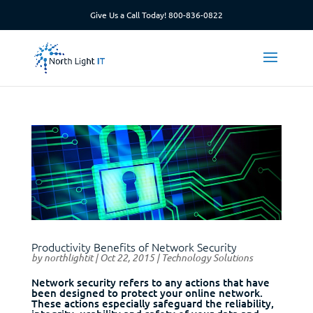
Give Us a Call Today!
800-836-0822
Productivity Benefits of Network Security
by
northlightit
|
Oct 22, 2015
|
Technology Solutions
Network security refers to any actions that have
been designed to protect your online network.
These actions especially safeguard the reliability,