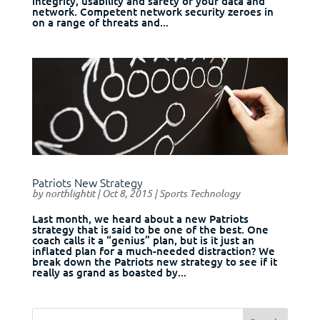
integrity, usability and safety of your data and
network. Competent network security zeroes in
on a range of threats and...
Patriots New Strategy
by
northlightit
|
Oct 8, 2015
|
Sports Technology
Last month, we heard about a new Patriots
strategy that is said to be one of the best. One
coach calls it a “genius” plan, but is it just an
inflated plan for a much-needed distraction? We
break down the Patriots new strategy to see if it
really as grand as boasted by...