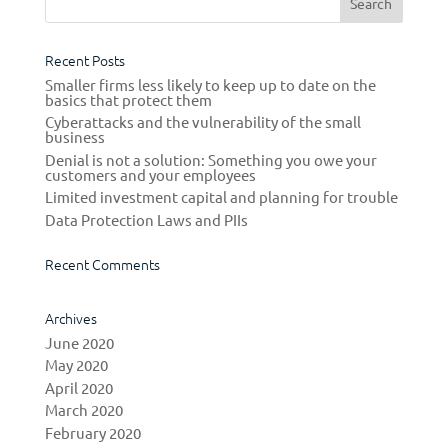
Recent Posts
Smaller firms less likely to keep up to date on the
basics that protect them
Cyberattacks and the vulnerability of the small
business
Denial is not a solution: Something you owe your
customers and your employees
Limited investment capital and planning for trouble
Data Protection Laws and PIIs
Recent Comments
Archives
June 2020
May 2020
April 2020
March 2020
February 2020