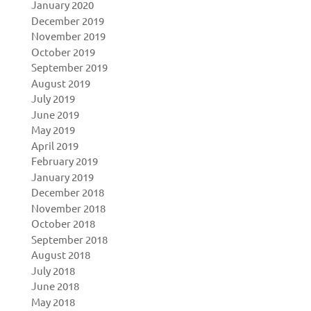
January 2020
December 2019
November 2019
October 2019
September 2019
August 2019
July 2019
June 2019
May 2019
April 2019
February 2019
January 2019
December 2018
November 2018
October 2018
September 2018
August 2018
July 2018
June 2018
May 2018