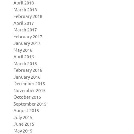
April 2018
March 2018
February 2018
April 2017
March 2017
February 2017
January 2017
May 2016
April 2016
March 2016
February 2016
January 2016
December 2015
November 2015
October 2015
September 2015
August 2015
July 2015
June 2015
May 2015