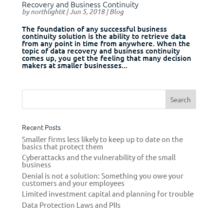
Recovery and Business Continuity
by
northlightit
|
Jun 5, 2018
|
Blog
The foundation of any successful business
continuity solution is the ability to retrieve data
from any point in time from anywhere. When the
topic of data recovery and business continuity
comes up, you get the feeling that many decision
makers at smaller businesses...
Recent Posts
Smaller firms less likely to keep up to date on the
basics that protect them
Cyberattacks and the vulnerability of the small
business
Denial is not a solution: Something you owe your
customers and your employees
Limited investment capital and planning for trouble
Data Protection Laws and PIIs