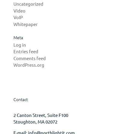
Uncategorized
Video
VoIP
Whitepaper
Meta
Log in
Entries feed
Comments feed
WordPress.org
Contact
2 Canton Street, Suite F100
Stoughton, MA 02072
E-mail:
info@northlightit.com