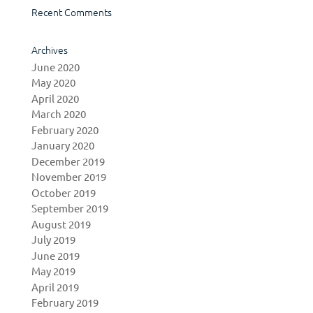
Recent Comments
Archives
June 2020
May 2020
April 2020
March 2020
February 2020
January 2020
December 2019
November 2019
October 2019
September 2019
August 2019
July 2019
June 2019
May 2019
April 2019
February 2019