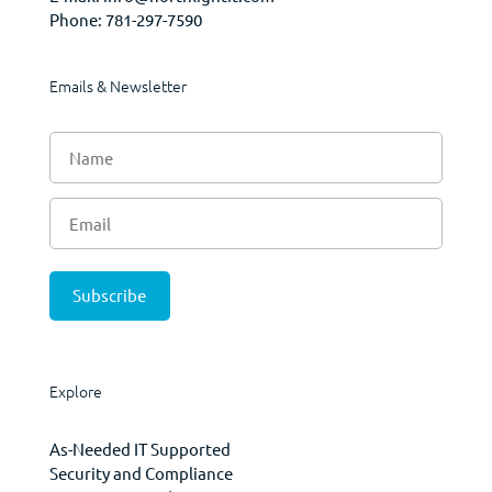
Phone:
781-297-7590
Emails & Newsletter
Explore
As-Needed IT Supported
Security and Compliance