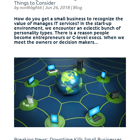
Things to Consider
by
northlightit
|
Jun 26, 2018
|
Blog
How do you get a small business to recognize the
value of manages IT services? In the start-up
environment, we encounter an eclectic bunch of
personality types. There is a reason people
become entrepreneurs or C-level execs. When we
meet the owners or decision makers...
Breaking News: Downtime Kills Small Businesses