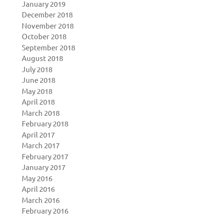
January 2019
December 2018
November 2018
October 2018
September 2018
August 2018
July 2018
June 2018
May 2018
April 2018
March 2018
February 2018
April 2017
March 2017
February 2017
January 2017
May 2016
April 2016
March 2016
February 2016