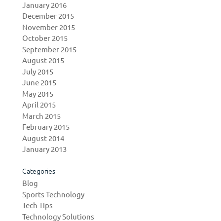
January 2016
December 2015
November 2015
October 2015
September 2015
August 2015
July 2015
June 2015
May 2015
April 2015
March 2015
February 2015
August 2014
January 2013
Categories
Blog
Sports Technology
Tech Tips
Technology Solutions