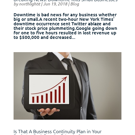
by
northlightit
|
Jun 19, 2018
|
Blog
Downtime is bad news for any business whether
big or small.A recent two-hour New York Times’
downtime occurrence sent Twitter ablaze and
their stock price plummeting.Google going down
for one to five hours resulted in lost revenue up
to $500,000 and decreased...
Is That A Business Continuity Plan in Your