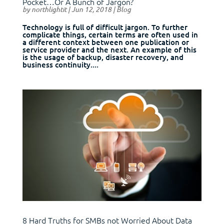
Pocket…Or A Bunch of Jargon?
by
northlightit
|
Jun 12, 2018
|
Blog
Technology is full of difficult jargon. To further
complicate things, certain terms are often used in
a different context between one publication or
service provider and the next. An example of this
is the usage of backup, disaster recovery, and
business continuity....
8 Hard Truths for SMBs not Worried About Data