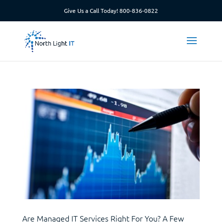
Give Us a Call Today!
800-836-0822
Are Managed IT Services Right For You? A Few