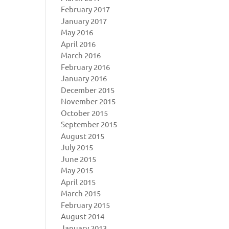
February 2017
January 2017
May 2016
April 2016
March 2016
February 2016
January 2016
December 2015
November 2015
October 2015
September 2015
August 2015
July 2015
June 2015
May 2015
April 2015
March 2015
February 2015
August 2014
January 2013