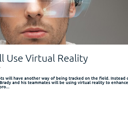
l Use Virtual Reality
y
ts will have another way of being tracked on the field. Instead 
rady and his teammates will be using virtual reality to enhanc
pro...