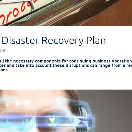
l Disaster Recovery Plan
ons
 all the necessary components for continuing business operatio
ter and take into account these disruptions can range from a f
ans...