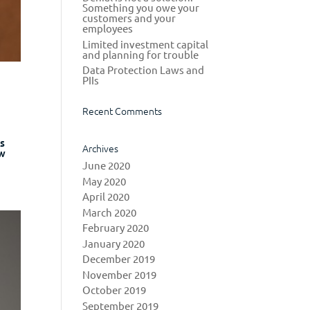
Something you owe your
customers and your
employees
Limited investment capital
and planning for trouble
Data Protection Laws and
PIIs
Recent Comments
ns
Archives
ew
June 2020
May 2020
April 2020
March 2020
February 2020
January 2020
December 2019
November 2019
October 2019
September 2019