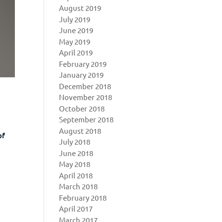
August 2019
July 2019
June 2019
May 2019
April 2019
February 2019
January 2019
December 2018
November 2018
October 2018
September 2018
August 2018
of
July 2018
e
June 2018
May 2018
April 2018
March 2018
February 2018
April 2017
March 2017