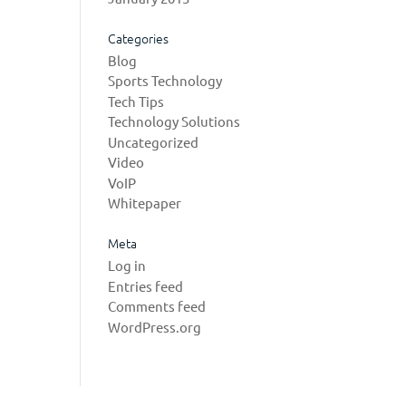
Categories
Blog
Sports Technology
Tech Tips
Technology Solutions
Uncategorized
Video
VoIP
Whitepaper
Meta
Log in
Entries feed
Comments feed
WordPress.org