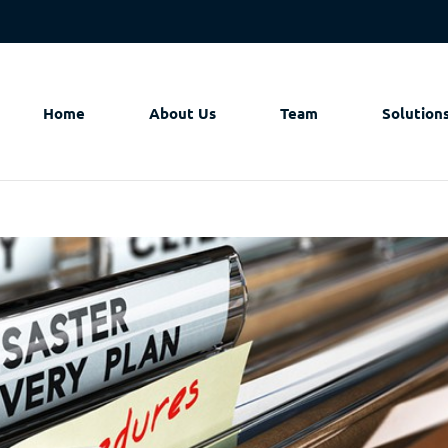
Home
About Us
Team
Solution