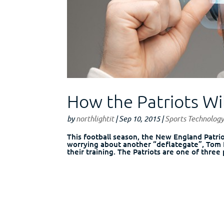
How the Patriots Wil
by
northlightit
|
Sep 10, 2015
|
Sports Technolog
This football season, the New England Patrio
worrying about another “deflategate”, Tom B
their training. The Patriots are one of three 