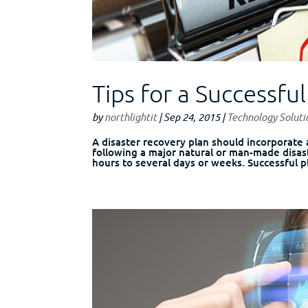
Tips for a Successfu
by
northlightit
|
Sep 24, 2015
|
Technology Soluti
A disaster recovery plan should incorporate
following a major natural or man-made disas
hours to several days or weeks. Successful pl