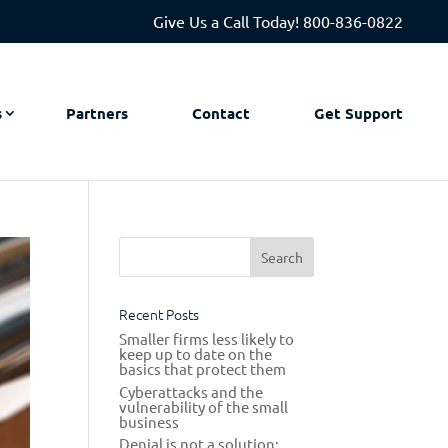
Give Us a Call Today!
800-836-0822
s
Partners
Contact
Get Support
Recent Posts
Smaller firms less likely to
keep up to date on the
basics that protect them
Cyberattacks and the
vulnerability of the small
business
Denial is not a solution: