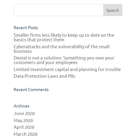
Recent Posts
Smaller firms less likely to keep up to date on the
basics that protect them
Cyberattacks and the vulnerability of the small
business
Denial is not a solution: Something you owe your
customers and your employees
Limited investment capital and planning for trouble
Data Protection Laws and PIIs
Recent Comments
Archives
June 2020
May 2020
April 2020
March 2020