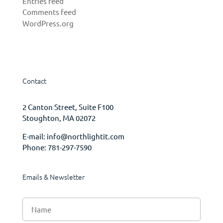
Entries feed
Comments feed
WordPress.org
Contact
2 Canton Street, Suite F100
Stoughton, MA 02072
E-mail:
info@northlightit.com
Phone:
781-297-7590
Emails & Newsletter