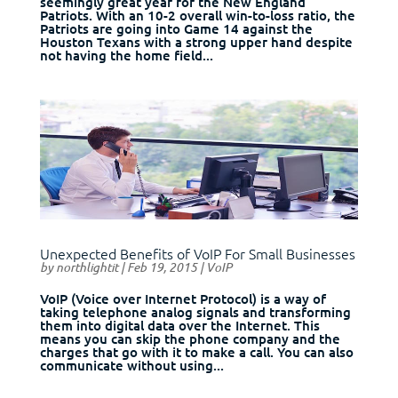
seemingly great year for the New England
Patriots. With an 10-2 overall win-to-loss ratio, the
Patriots are going into Game 14 against the
Houston Texans with a strong upper hand despite
not having the home field...
Unexpected Benefits of VoIP For Small Businesses
by
northlightit
|
Feb 19, 2015
|
VoIP
VoIP (Voice over Internet Protocol) is a way of
taking telephone analog signals and transforming
them into digital data over the Internet. This
means you can skip the phone company and the
charges that go with it to make a call. You can also
communicate without using...