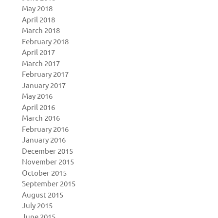
May 2018
April 2018
March 2018
February 2018
April 2017
March 2017
February 2017
January 2017
May 2016
April 2016
March 2016
February 2016
January 2016
December 2015
November 2015
October 2015
September 2015
August 2015
July 2015
June 2015