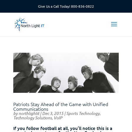
Give Us a Call Today!
800-836-0822
Patriots Stay Ahead of the Game with Unified
Communications
by
northlightit
|
Dec 3, 2015
|
Sports Technology
,
Technology Solutions
,
VoIP
If you follow football at all, you’ll notice this is a