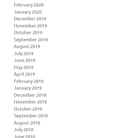
February 2020
January 2020
December 2019
November 2019
October 2019
September 2019
August 2019
July 2019
June 2019
May 2019
April 2019
February 2019
January 2019
December 2018
November 2018
October 2018
September 2018
August 2018
July 2018
June 2018