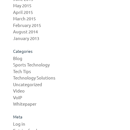
May 2015
April 2015
March 2015
February 2015
August 2014
January 2013
Categories
Blog
Sports Technology
Tech Tips
Technology Solutions
Uncategorized
Video
VoIP
Whitepaper
Meta
Log in