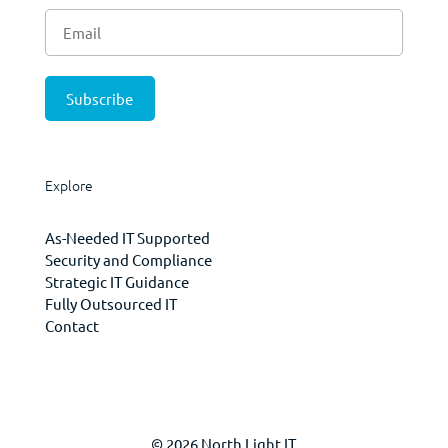
Explore
As-Needed IT Supported
Security and Compliance
Strategic IT Guidance
Fully Outsourced IT
Contact
© 2026 North Light IT