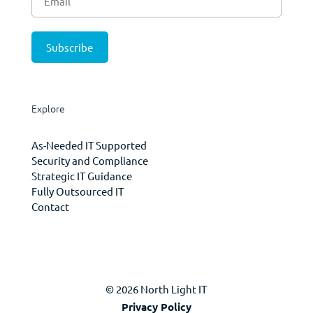
Explore
As-Needed IT Supported
Security and Compliance
Strategic IT Guidance
Fully Outsourced IT
Contact
© 2026 North Light IT
Privacy Policy