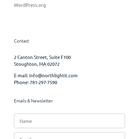
WordPress.org
Contact
2 Canton Street, Suite F100
Stoughton, MA 02072
E-mail:
info@northlightit.com
Phone:
781-297-7590
Emails & Newsletter