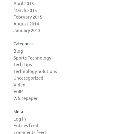
April 2015
March 2015
February 2015
August 2014
January 2013
Categories
Blog
Sports Technology
Tech Tips
Technology Solutions
Uncategorized
Video
VoIP
Whitepaper
Meta
Log in
Entries feed
Comments feed