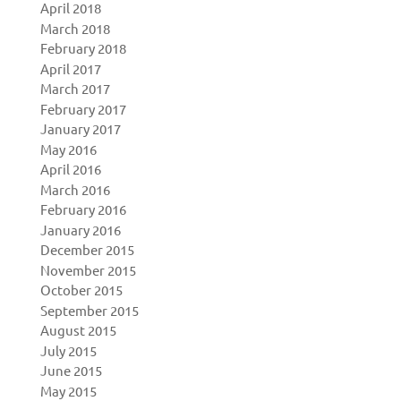
April 2018
March 2018
February 2018
April 2017
March 2017
February 2017
January 2017
May 2016
April 2016
March 2016
February 2016
January 2016
December 2015
November 2015
October 2015
September 2015
August 2015
July 2015
June 2015
May 2015