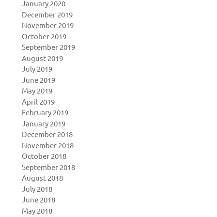
January 2020
December 2019
November 2019
October 2019
September 2019
August 2019
July 2019
June 2019
May 2019
April 2019
February 2019
January 2019
December 2018
November 2018
October 2018
September 2018
August 2018
July 2018
June 2018
May 2018