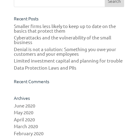
Recent Posts
Smaller firms less likely to keep up to date on the
basics that protect them
Cyberattacks and the vulnerability of the small
business
Denial is not a solution: Something you owe your
customers and your employees
Limited investment capital and planning for trouble
Data Protection Laws and PIIs
Recent Comments
Archives
June 2020
May 2020
April 2020
March 2020
February 2020