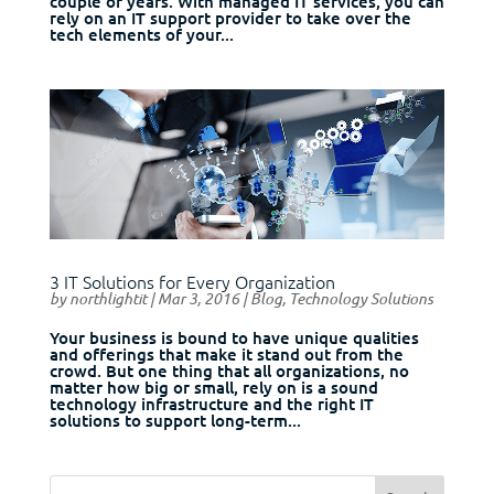
couple of years. With managed IT services, you can
rely on an IT support provider to take over the
tech elements of your...
3 IT Solutions for Every Organization
by
northlightit
|
Mar 3, 2016
|
Blog
,
Technology Solutions
Your business is bound to have unique qualities
and offerings that make it stand out from the
crowd. But one thing that all organizations, no
matter how big or small, rely on is a sound
technology infrastructure and the right IT
solutions to support long-term...