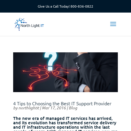
Give Us a Call Today!
800-836-0822
4 Tips to Choosing the Best IT Support Provider
by
northlightit
|
Mar 17, 2016
|
Blog
The new era of managed IT services has arrived,
and its evolution has transformed service delivery
and IT infrastructure operations within the last