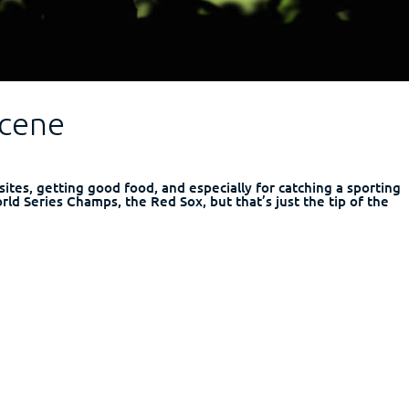
Scene
l sites, getting good food, and especially for catching a sporting
rld Series Champs, the Red Sox, but that’s just the tip of the