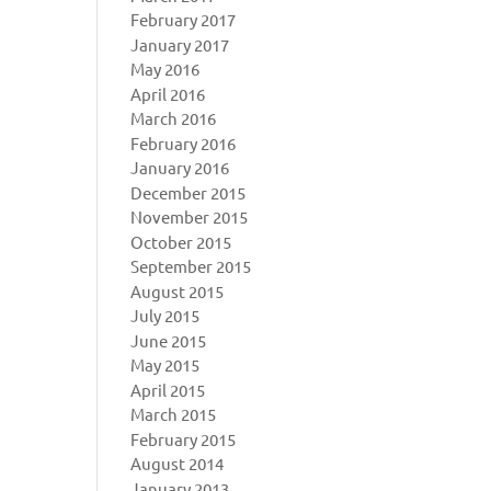
February 2017
January 2017
May 2016
April 2016
March 2016
February 2016
January 2016
December 2015
November 2015
October 2015
September 2015
August 2015
July 2015
June 2015
May 2015
April 2015
March 2015
February 2015
August 2014
January 2013