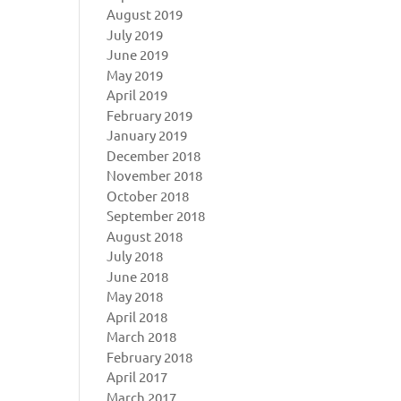
August 2019
July 2019
June 2019
May 2019
April 2019
February 2019
January 2019
December 2018
November 2018
October 2018
September 2018
August 2018
July 2018
June 2018
May 2018
April 2018
March 2018
February 2018
April 2017
March 2017