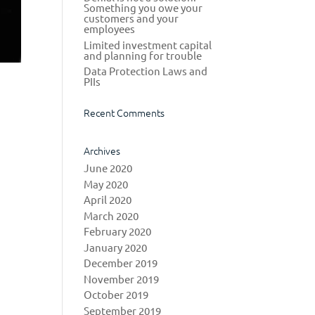
Something you owe your
customers and your
employees
Limited investment capital
and planning for trouble
Data Protection Laws and
PIIs
Recent Comments
Archives
June 2020
May 2020
April 2020
March 2020
February 2020
January 2020
December 2019
November 2019
October 2019
September 2019