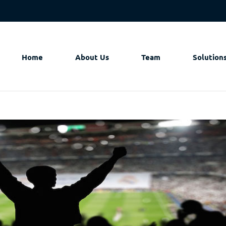
Home
About Us
Team
Solution