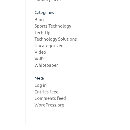
Categories
Blog
Sports Technology
Tech Tips
Technology Solutions
Uncategorized
Video
VoIP
Whitepaper
Meta
Log in
Entries feed
Comments feed
WordPress.org