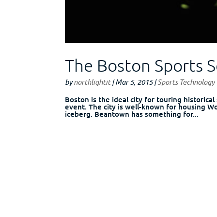
The Boston Sports 
by
northlightit
|
Mar 5, 2015
|
Sports Technology
Boston is the ideal city for touring historica
event. The city is well-known for housing Wo
iceberg. Beantown has something for...