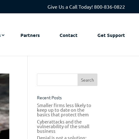
Give Us a Call Today!
800-836-0822
s
Partners
Contact
Get Support
Recent Posts
Smaller firms less likely to
keep up to date on the
basics that protect them
Cyberattacks and the
vulnerability of the small
business
Denial is not a solution: