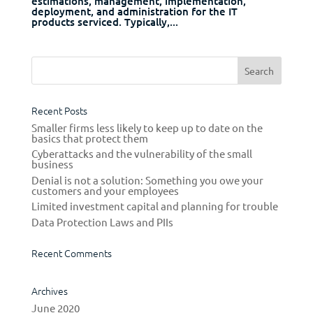
estimations, management, implementation,
deployment, and administration for the IT
products serviced. Typically,...
Recent Posts
Smaller firms less likely to keep up to date on the
basics that protect them
Cyberattacks and the vulnerability of the small
business
Denial is not a solution: Something you owe your
customers and your employees
Limited investment capital and planning for trouble
Data Protection Laws and PIIs
Recent Comments
Archives
June 2020