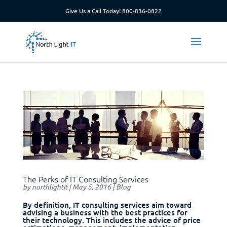
Give Us a Call Today!
800-836-0822
The Perks of IT Consulting Services
by
northlightit
|
May 5, 2016
|
Blog
By definition, IT consulting services aim toward
advising a business with the best practices for
their technology. This includes the advice of price