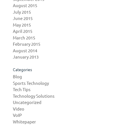
August 2015
July 2015
June 2015
May 2015
April 2015
March 2015
February 2015
August 2014
January 2013
Categories
Blog
Sports Technology
Tech Tips
Technology Solutions
Uncategorized
Video
VoIP
Whitepaper