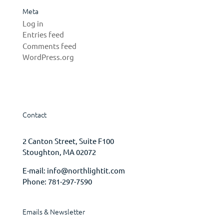
Meta
Log in
Entries feed
Comments feed
WordPress.org
Contact
2 Canton Street, Suite F100
Stoughton, MA 02072
E-mail:
info@northlightit.com
Phone:
781-297-7590
Emails & Newsletter