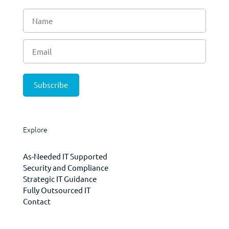
Explore
As-Needed IT Supported
Security and Compliance
Strategic IT Guidance
Fully Outsourced IT
Contact