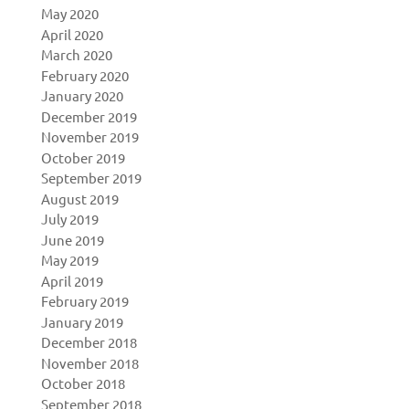
May 2020
April 2020
March 2020
February 2020
January 2020
December 2019
November 2019
October 2019
September 2019
August 2019
July 2019
June 2019
May 2019
April 2019
February 2019
January 2019
December 2018
November 2018
October 2018
September 2018