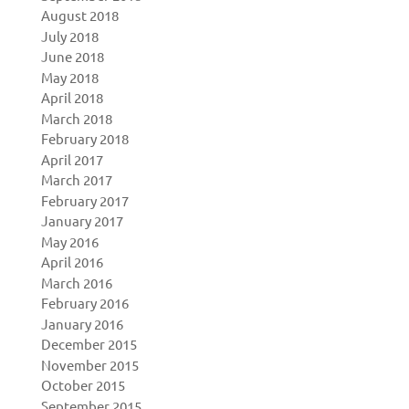
August 2018
July 2018
June 2018
May 2018
April 2018
March 2018
February 2018
April 2017
March 2017
February 2017
January 2017
May 2016
April 2016
March 2016
February 2016
January 2016
December 2015
November 2015
October 2015
September 2015