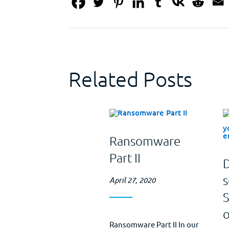
Related Posts
Ransomware
Part II
D
s
April 27, 2020
Ransomware Part II In our