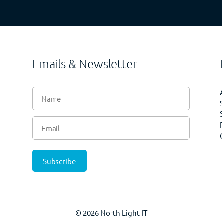
Emails & Newsletter
© 2026 North Light IT