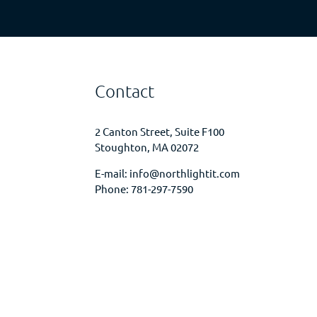
Contact
2 Canton Street, Suite F100
Stoughton, MA 02072
E-mail:
info@northlightit.com
Phone:
781-297-7590