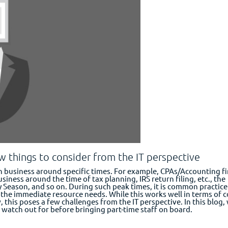
ew things to consider from the IT perspective
in business around specific times. For example, CPAs/Accounting f
usiness around the time of tax planning, IRS return filing, etc., the
 Season, and so on. During such peak times, it is common practice
 the immediate resource needs. While this works well in terms of c
 this poses a few challenges from the IT perspective. In this blog,
watch out for before bringing part-time staff on board.