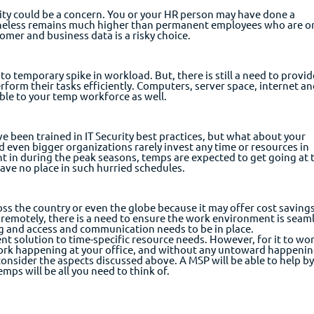
ity could be a concern. You or your HR person may have done a
rtheless remains much higher than permanent employees who are o
omer and business data is a risky choice.
o temporary spike in workload. But, there is still a need to provid
form their tasks efficiently. Computers, server space, internet a
ble to your temp workforce as well.
e been trained in IT Security best practices, but what about your
 even bigger organizations rarely invest any time or resources in
ht in during the peak seasons, temps are expected to get going at 
 have no place in such hurried schedules.
ss the country or even the globe because it may offer cost savings
 remotely, there is a need to ensure the work environment is seaml
ing and access and communication needs to be in place.
ent solution to time-specific resource needs. However, for it to wo
rk happening at your office, and without any untoward happeni
consider the aspects discussed above. A MSP will be able to help b
mps will be all you need to think of.