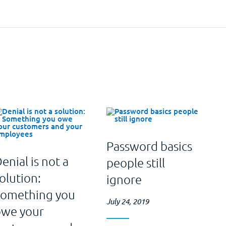
Password basics
enial is not a
people still
olution:
ignore
Something you
July 24, 2019
owe your