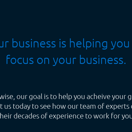
r business is helping you
focus on your business.
wise, our goal is to help you acheive your g
t us today to see how our team of experts 
their decades of experience to work for you