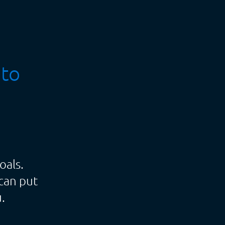
 to
oals.
can put
.