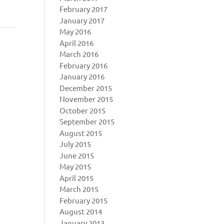
February 2017
January 2017
May 2016
April 2016
March 2016
February 2016
January 2016
December 2015
November 2015
October 2015
September 2015
August 2015
July 2015
June 2015
May 2015
April 2015
March 2015
February 2015
August 2014
January 2013