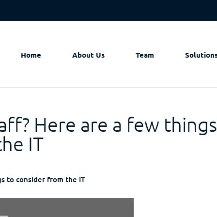
Home
About Us
Team
Solution
aff? Here are a few thing
the IT