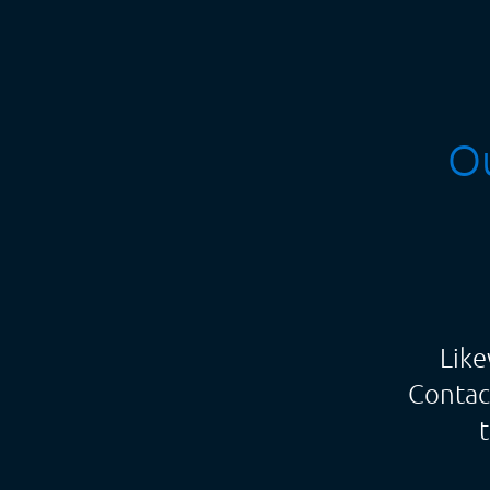
Ou
Like
Contac