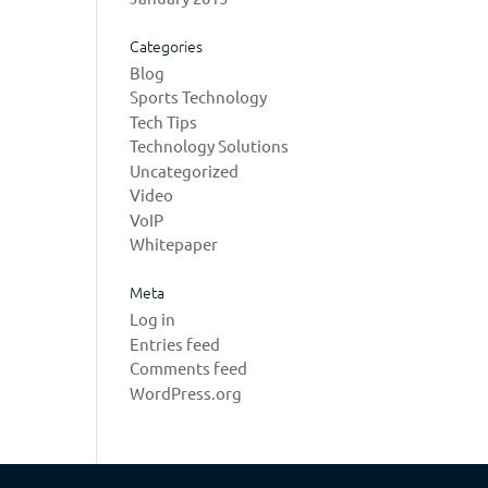
Categories
Blog
Sports Technology
Tech Tips
Technology Solutions
Uncategorized
Video
VoIP
Whitepaper
Meta
Log in
Entries feed
Comments feed
WordPress.org