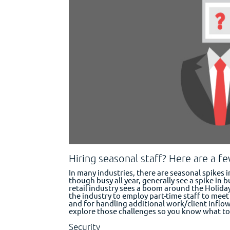
Hiring seasonal staff? Here are a f
In many industries, there are seasonal spikes 
though busy all year, generally see a spike in b
retail industry sees a boom around the Holiday
the industry to employ part-time staff to meet
and for handling additional work/client inflow,
explore those challenges so you know what to 
Security