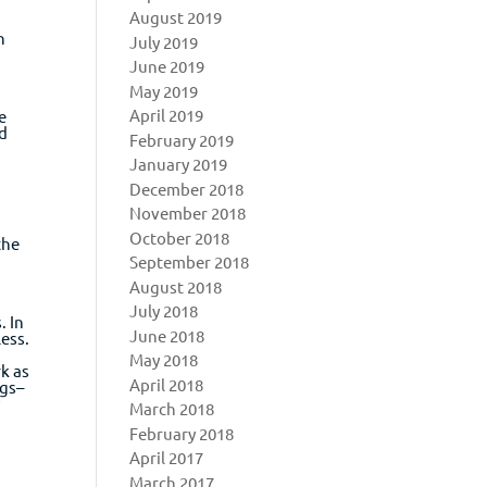
August 2019
n
July 2019
June 2019
May 2019
April 2019
e
nd
February 2019
January 2019
December 2018
November 2018
October 2018
the
September 2018
August 2018
July 2018
. In
June 2018
ess.
May 2018
rk as
April 2018
ngs–
y
March 2018
February 2018
April 2017
March 2017