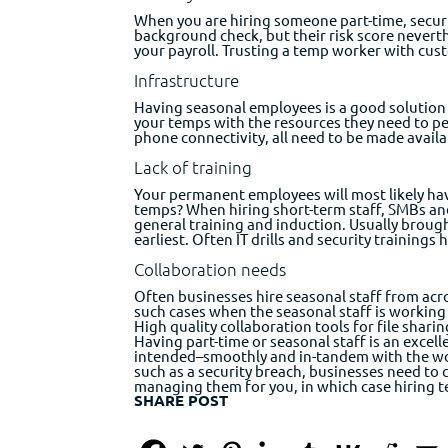
When you are hiring someone part-time, secur
background check, but their risk score neve
your payroll. Trusting a temp worker with cust
Infrastructure
Having seasonal employees is a good solution t
your temps with the resources they need to per
phone connectivity, all need to be made availa
Lack of training
Your permanent employees will most likely hav
temps? When hiring short-term staff, SMBs and
general training and induction. Usually broug
earliest. Often IT drills and security trainings
Collaboration needs
Often businesses hire seasonal staff from acro
such cases when the seasonal staff is working
High quality collaboration tools for file shar
Having part-time or seasonal staff is an excell
intended–smoothly and in-tandem with the wo
such as a security breach, businesses need to 
managing them for you, in which case hiring te
SHARE POST