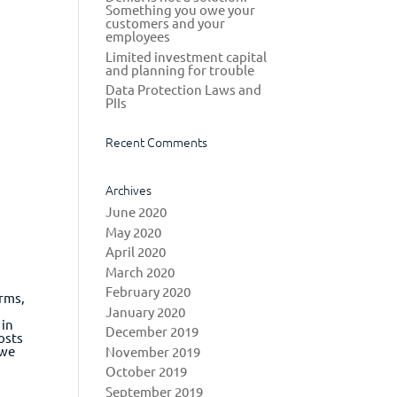
Something you owe your
customers and your
employees
Limited investment capital
and planning for trouble
Data Protection Laws and
PIIs
Recent Comments
Archives
June 2020
May 2020
April 2020
March 2020
February 2020
irms,
January 2020
 in
December 2019
osts
 we
November 2019
October 2019
September 2019