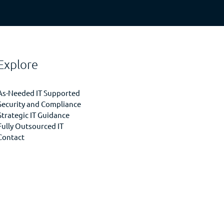
Explore
As-Needed IT Supported
Security and Compliance
Strategic IT Guidance
Fully Outsourced IT
Contact