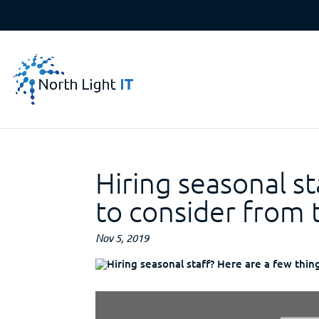
Hiring seasonal st
to consider from 
Nov 5, 2019