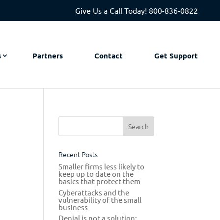
Give Us a Call Today!
800-836-0822
s
Partners
Contact
Get Support
s
Recent Posts
Smaller firms less likely to
keep up to date on the
basics that protect them
Cyberattacks and the
vulnerability of the small
business
Denial is not a solution: