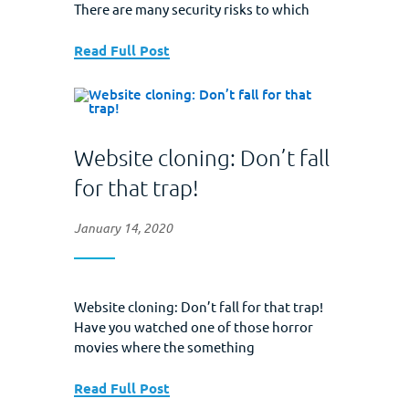
There are many security risks to which
your data is susceptible, but there is one
method that remains a wonderfully
Read Full Post
effective hacking tool. That is the
phishing scam. This is a legitimate looking
email that asks the reader to click...
Website cloning: Don’t fall
for that trap!
January 14, 2020
Website cloning: Don’t fall for that trap!
Have you watched one of those horror
movies where the something
impersonates the protagonist only to
wreak havoc later? Well, website cloning
Read Full Post
does the same thing–to your business–in