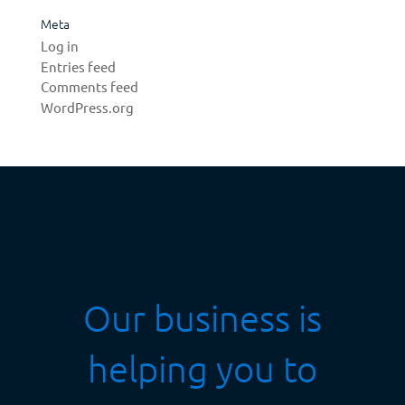
Meta
Log in
Entries feed
Comments feed
WordPress.org
Our business is
helping you to