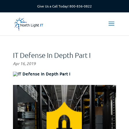
Give Us a Call Today!
800-836-0822
IT Defense In Depth Part I
Apr 16, 2019