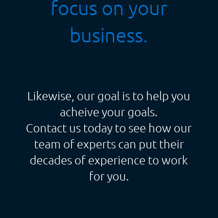
focus on your
business.
Likewise, our goal is to help you
acheive your goals.
Contact us today to see how our
team of experts can put their
decades of experience to work
for you.