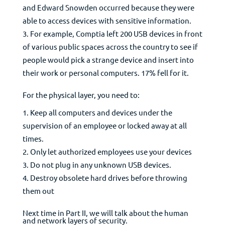
and Edward Snowden occurred because they were
able to access devices with sensitive information.
For example, Comptia left 200 USB devices in front
of various public spaces across the country to see if
people would pick a strange device and insert into
their work or personal computers. 17% fell for it.
For the physical layer, you need to:
Keep all computers and devices under the
supervision of an employee or locked away at all
times.
Only let authorized employees use your devices
Do not plug in any unknown USB devices.
Destroy obsolete hard drives before throwing
them out
Next time in Part II, we will talk about the human
and network layers of security.