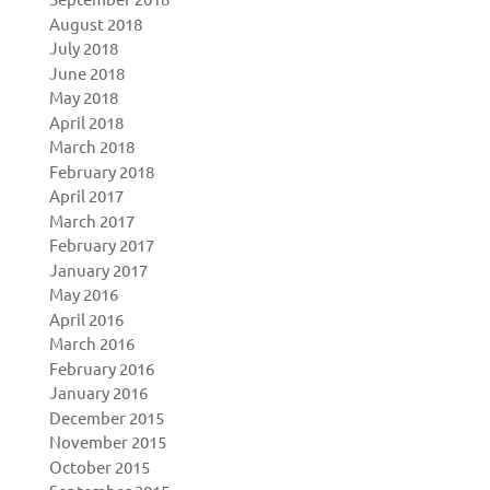
August 2018
July 2018
June 2018
May 2018
April 2018
March 2018
February 2018
April 2017
March 2017
February 2017
January 2017
May 2016
April 2016
March 2016
February 2016
January 2016
December 2015
November 2015
October 2015