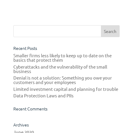
real life. Website cloning is one of the
most popular methods among scammers
to fleece you of your money. As...
Recent Posts
Smaller firms less likely to keep up to date on the
basics that protect them
Cyberattacks and the vulnerability of the small
business
Denial is not a solution: Something you owe your
customers and your employees
Limited investment capital and planning for trouble
Data Protection Laws and PIIs
Recent Comments
Archives
June 2020