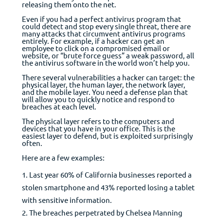
releasing them onto the net.
Even if you had a perfect anti­virus program that
could detect and stop every single threat, there are
many attacks that circumvent anti­virus programs
entirely. For example, if a hacker can get an
employee to click on a compromised email or
website, or “brute force guess” a weak password, all
the antivirus software in the world won’t help you.
There several vulnerabilities a hacker can target: the
physical layer, the human layer, the network layer,
and the mobile layer. You need a defense plan that
will allow you to quickly notice and respond to
breaches at each level.
The physical layer refers to the computers and
devices that you have in your office. This is the
easiest layer to defend, but is exploited surprisingly
often.
Here are a few examples:
Last year 60% of California businesses reported a
stolen smartphone and 43% reported losing a tablet
with sensitive information.
The breaches perpetrated by Chelsea Manning