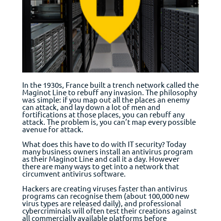
In the 1930s, France built a trench network called the
Maginot Line to rebuff any invasion. The philosophy
was simple: if you map out all the places an enemy
can attack, and lay down a lot of men and
fortifications at those places, you can rebuff any
attack. The problem is, you can’t map every possible
avenue for attack.
What does this have to do with IT security? Today
many business owners install an antivirus program
as their Maginot Line and call it a day. However
there are many ways to get into a network that
circumvent antivirus software.
Hackers are creating viruses faster than antivirus
programs can recognise them (about 100,000 new
virus types are released daily), and professional
cybercriminals will often test their creations against
all commercially available platforms before