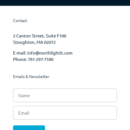
Contact
2 Canton Street, Suite F100
Stoughton, MA 02072
E-mail:
info@northlightit.com
Phone:
781-297-7590
Emails & Newsletter