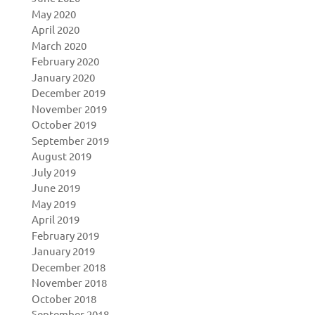
May 2020
April 2020
March 2020
February 2020
January 2020
December 2019
November 2019
October 2019
September 2019
August 2019
July 2019
June 2019
May 2019
April 2019
February 2019
January 2019
December 2018
November 2018
October 2018
September 2018