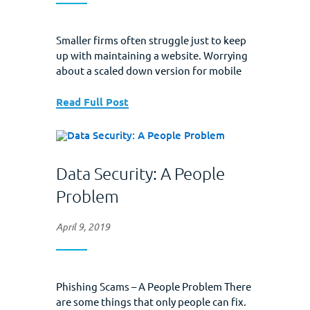
Smaller firms often struggle just to keep
up with maintaining a website. Worrying
about a scaled­ down version for mobile
users seems like just too much trouble.
Today’s blog is all about why this matters
Read Full Post
to you and why should you bother with a
mobile version. A bit of background:
Mobile sites are versions of...
Data Security: A People
Problem
April 9, 2019
Phishing Scams – A People Problem There
are some things that only people can fix.