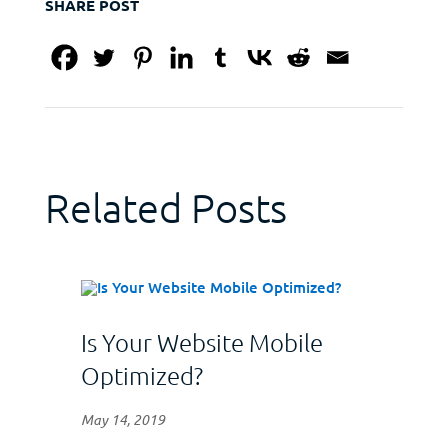
SHARE POST
Related Posts
Is Your Website Mobile
Optimized?
May 14, 2019