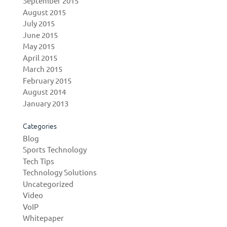
September 2015
August 2015
July 2015
June 2015
May 2015
April 2015
March 2015
February 2015
August 2014
January 2013
Categories
Blog
Sports Technology
Tech Tips
Technology Solutions
Uncategorized
Video
VoIP
Whitepaper