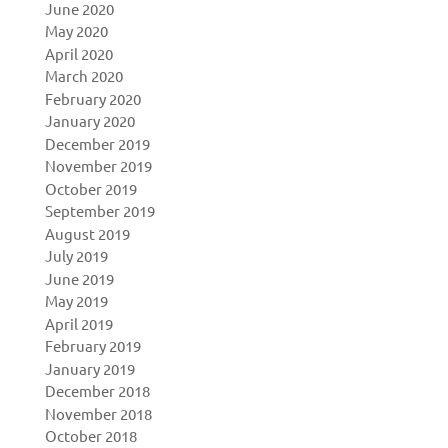
June 2020
May 2020
April 2020
March 2020
February 2020
January 2020
December 2019
November 2019
October 2019
September 2019
August 2019
July 2019
June 2019
May 2019
April 2019
February 2019
January 2019
December 2018
November 2018
October 2018