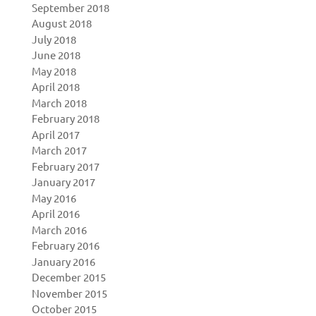
September 2018
August 2018
July 2018
June 2018
May 2018
April 2018
March 2018
February 2018
April 2017
March 2017
February 2017
January 2017
May 2016
April 2016
March 2016
February 2016
January 2016
December 2015
November 2015
October 2015