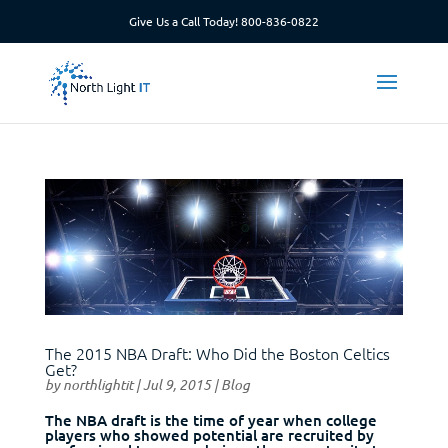
Give Us a Call Today!
800-836-0822
The 2015 NBA Draft: Who Did the Boston Celtics
Get?
by
northlightit
|
Jul 9, 2015
|
Blog
The NBA draft is the time of year when college
players who showed potential are recruited by