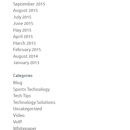
September 2015
August 2015
July 2015
June 2015
May 2015
April 2015
March 2015
February 2015
August 2014
January 2013
Categories
Blog
Sports Technology
Tech Tips
Technology Solutions
Uncategorized
Video
VoIP
Whitepaper