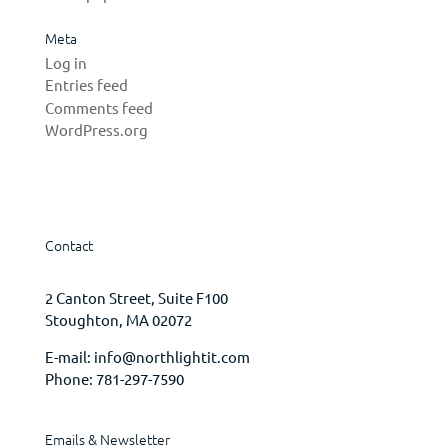
Meta
Log in
Entries feed
Comments feed
WordPress.org
Contact
2 Canton Street, Suite F100
Stoughton, MA 02072
E-mail:
info@northlightit.com
Phone:
781-297-7590
Emails & Newsletter