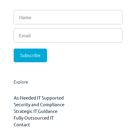
Explore
As-Needed IT Supported
Security and Compliance
Strategic IT Guidance
Fully Outsourced IT
Contact