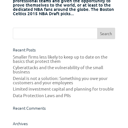
professional teams and given the opportunity to
prove themselves to the world, or at least to the
dedicated NBA fans around the globe. The Boston
Celtics 2015 NBA Draft picks...
Recent Posts
Smaller firms less likely to keep up to date on the
basics that protect them
Cyberattacks and the vulnerability of the small
business
Denial is not a solution: Something you owe your
customers and your employees
Limited investment capital and planning for trouble
Data Protection Laws and PIIs
Recent Comments
Archives