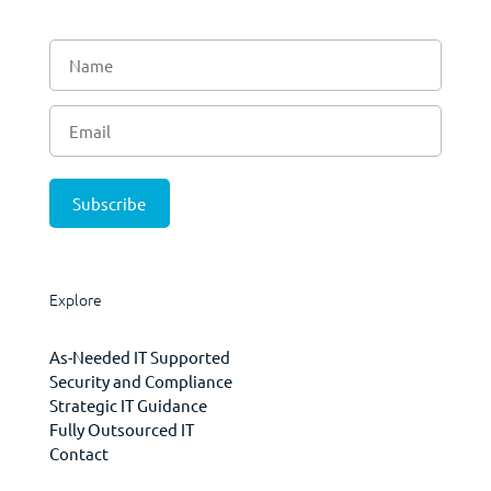
Explore
As-Needed IT Supported
Security and Compliance
Strategic IT Guidance
Fully Outsourced IT
Contact