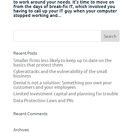
to work around your needs. It’s time to move on
from the days of break-fix IT, which involved you
having to call up your IT guy when your computer
stopped working and...
Recent Posts
Smaller firms less likely to keep up to date on the
basics that protect them
Cyberattacks and the vulnerability of the small
business
Denial is not a solution: Something you owe your
customers and your employees
Limited investment capital and planning for trouble
Data Protection Laws and PIIs
Recent Comments
Archives