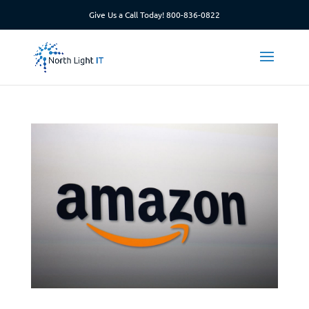
Give Us a Call Today!
800-836-0822