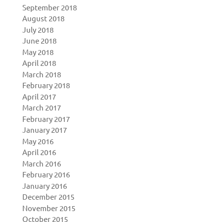
September 2018
August 2018
July 2018
June 2018
May 2018
April 2018
March 2018
February 2018
April 2017
March 2017
February 2017
January 2017
May 2016
April 2016
March 2016
February 2016
January 2016
December 2015
November 2015
October 2015