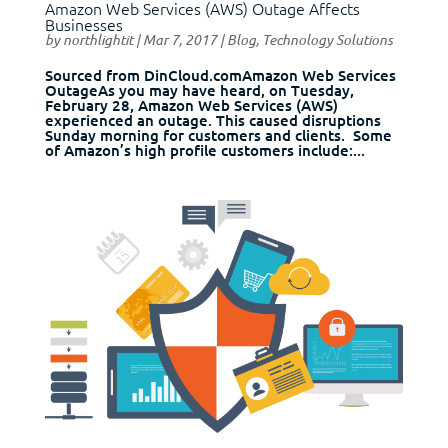
Amazon Web Services (AWS) Outage Affects
Businesses
by
northlightit
|
Mar 7, 2017
|
Blog
,
Technology Solutions
Sourced from DinCloud.comAmazon Web Services
OutageAs you may have heard, on Tuesday,
February 28, Amazon Web Services (AWS)
experienced an outage. This caused disruptions
Sunday morning for customers and clients. Some
of Amazon’s high profile customers include:...