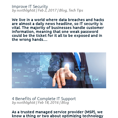
Improve IT Security
by
northlightit
|
Feb 2, 2017
|
Blog
,
Tech Tips
We live in a world where data breaches and hacks
are almost a daily news headline, so IT security is
vital. The majority of businesses handle customer
information, meaning that one weak password
could be the ticket for it all to be exposed and in
the wrong hands....
4 Benefits of Complete IT Support
by
northlightit
|
Feb 18, 2016
|
Blog
As a trusted managed service provider (MSP), we
know a thing or two about optimizing technology