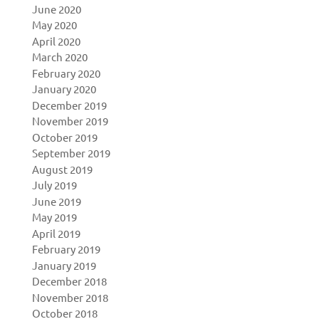
June 2020
May 2020
April 2020
March 2020
February 2020
January 2020
December 2019
November 2019
October 2019
September 2019
August 2019
July 2019
June 2019
May 2019
April 2019
February 2019
January 2019
December 2018
November 2018
October 2018