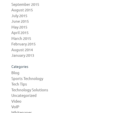
September 2015
August 2015
July 2015
June 2015
May 2015
April 2015
March 2015
February 2015
August 2014
January 2013
Categories
Blog
Sports Technology
Tech Tips
Technology Solutions
Uncategorized
Video
VoIP
Whitepaper