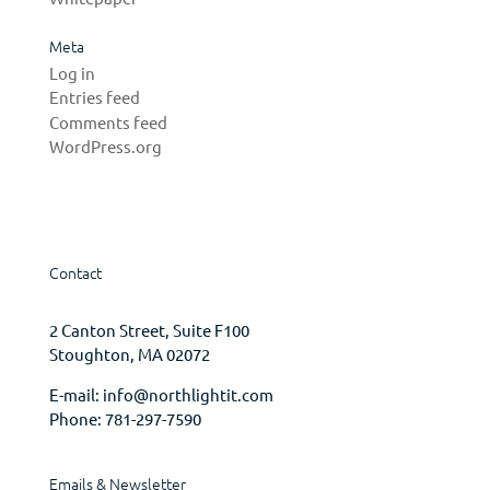
Meta
Log in
Entries feed
Comments feed
WordPress.org
Contact
2 Canton Street, Suite F100
Stoughton, MA 02072
E-mail:
info@northlightit.com
Phone:
781-297-7590
Emails & Newsletter