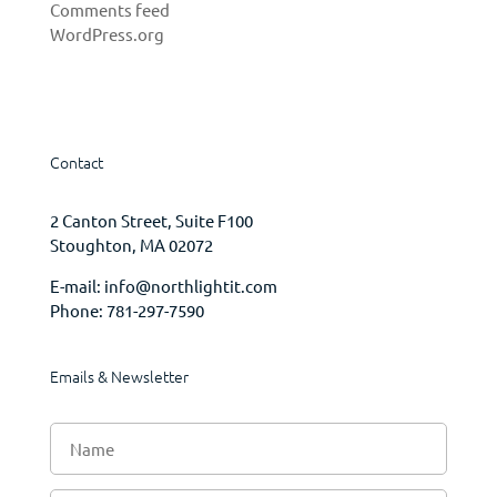
Comments feed
WordPress.org
Contact
2 Canton Street, Suite F100
Stoughton, MA 02072
E-mail:
info@northlightit.com
Phone:
781-297-7590
Emails & Newsletter