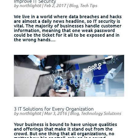
Improve IT Security
by
northlightit
|
Feb 2, 2017
|
Blog
,
Tech Tips
We live in a world where data breaches and hacks
are almost a daily news headline, so IT security is
vital. The majority of businesses handle customer
information, meaning that one weak password
could be the ticket for it all to be exposed and in
the wrong hands....
3 IT Solutions for Every Organization
by
northlightit
|
Mar 3, 2016
|
Blog
,
Technology Solutions
Your business is bound to have unique qualities
and offerings that make it stand out from the
crowd. But one thing that all organizations, no
matter how big or small, rely on is a sound