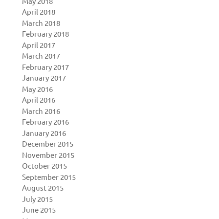
May 2018
April 2018
March 2018
February 2018
April 2017
March 2017
February 2017
January 2017
May 2016
April 2016
March 2016
February 2016
January 2016
December 2015
November 2015
October 2015
September 2015
August 2015
July 2015
June 2015