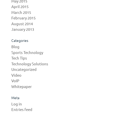
May 2015
April 2015
March 2015
February 2015
August 2014
January 2013
Categories
Blog
Sports Technology
Tech Tips
Technology Solutions
Uncategorized
Video
VoIP
Whitepaper
Meta
Log in
Entries feed