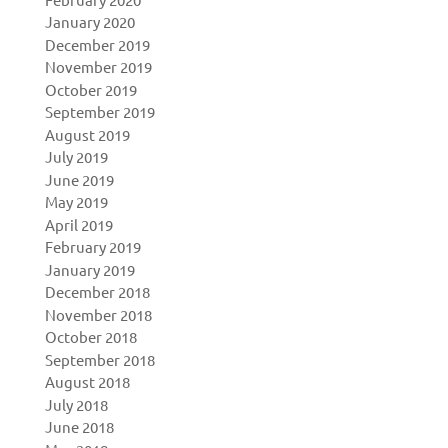
January 2020
December 2019
November 2019
October 2019
September 2019
August 2019
July 2019
June 2019
May 2019
April 2019
February 2019
January 2019
December 2018
November 2018
October 2018
September 2018
August 2018
July 2018
June 2018