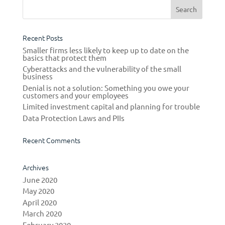
Recent Posts
Smaller firms less likely to keep up to date on the
basics that protect them
Cyberattacks and the vulnerability of the small
business
Denial is not a solution: Something you owe your
customers and your employees
Limited investment capital and planning for trouble
Data Protection Laws and PIIs
Recent Comments
Archives
June 2020
May 2020
April 2020
March 2020
February 2020