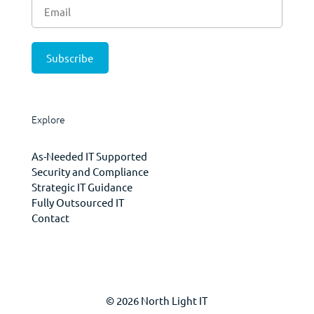
Explore
As-Needed IT Supported
Security and Compliance
Strategic IT Guidance
Fully Outsourced IT
Contact
© 2026 North Light IT