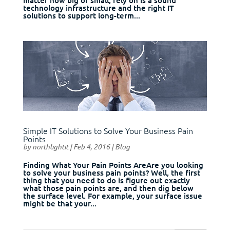
technology infrastructure and the right IT
solutions to support long-term...
Simple IT Solutions to Solve Your Business Pain
Points
by
northlightit
|
Feb 4, 2016
|
Blog
Finding What Your Pain Points AreAre you looking
to solve your business pain points? Well, the first
thing that you need to do is figure out exactly
what those pain points are, and then dig below
the surface level. For example, your surface issue
might be that your...