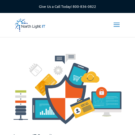
Give Us a Call Today!
800-836-0822