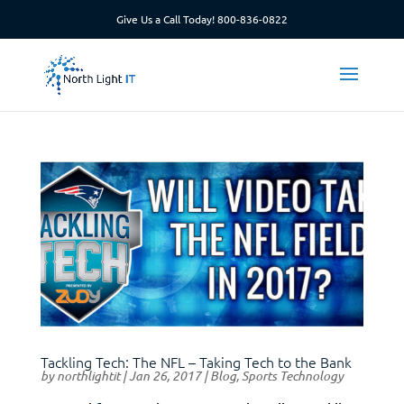
Give Us a Call Today!
800-836-0822
Tackling Tech: The NFL – Taking Tech to the Bank
by
northlightit
|
Jan 26, 2017
|
Blog
,
Sports Technology