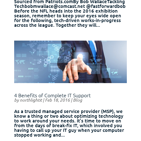
Sourced from Patriots.comBy Bob WallaceTackling
Techbobmwallace@comcast.net @fastforwardbob
Before the NFL heads into the 2016 exhibition
season, remember to keep your eyes wide open
for the following, tech-driven works-in-progress
across the league. Together they will...
4 Benefits of Complete IT Support
by
northlightit
|
Feb 18, 2016
|
Blog
As a trusted managed service provider (MSP), we
know a thing or two about optimizing technology
to work around your needs. It’s time to move on
from the days of break-fix IT, which involved you
having to call up your IT guy when your computer
stopped working and...