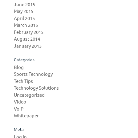
June 2015
May 2015
April 2015
March 2015
February 2015
August 2014
January 2013
Categories
Blog
Sports Technology
Tech Tips
Technology Solutions
Uncategorized
Video
VoIP
Whitepaper
Meta
Log in