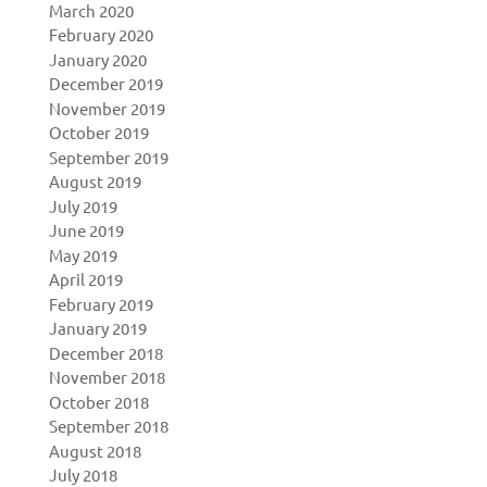
March 2020
February 2020
January 2020
December 2019
November 2019
October 2019
September 2019
August 2019
July 2019
June 2019
May 2019
April 2019
February 2019
January 2019
December 2018
November 2018
October 2018
September 2018
August 2018
July 2018