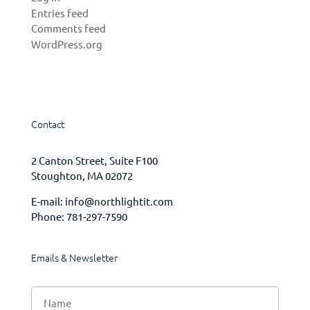
Entries feed
Comments feed
WordPress.org
Contact
2 Canton Street, Suite F100
Stoughton, MA 02072
E-mail:
info@northlightit.com
Phone:
781-297-7590
Emails & Newsletter