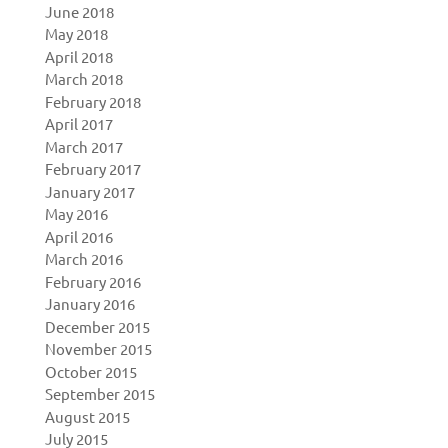
June 2018
May 2018
April 2018
March 2018
February 2018
April 2017
March 2017
February 2017
January 2017
May 2016
April 2016
March 2016
February 2016
January 2016
December 2015
November 2015
October 2015
September 2015
August 2015
July 2015