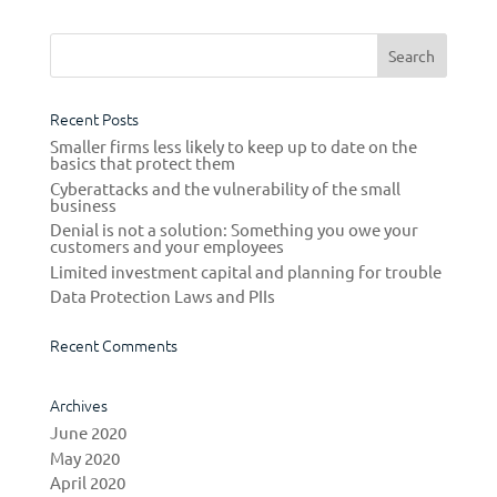
Recent Posts
Smaller firms less likely to keep up to date on the
basics that protect them
Cyberattacks and the vulnerability of the small
business
Denial is not a solution: Something you owe your
customers and your employees
Limited investment capital and planning for trouble
Data Protection Laws and PIIs
Recent Comments
Archives
June 2020
May 2020
April 2020