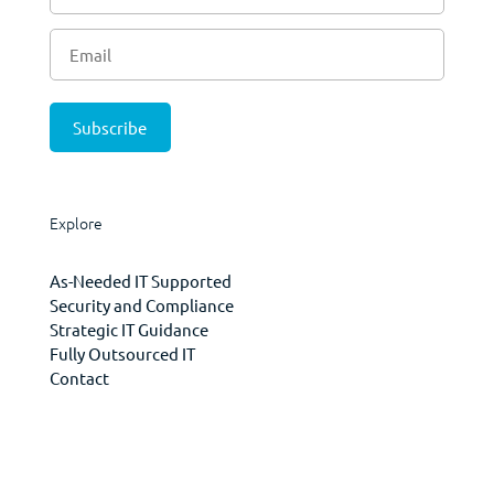
Explore
As-Needed IT Supported
Security and Compliance
Strategic IT Guidance
Fully Outsourced IT
Contact