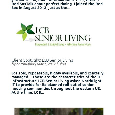
Red SoxTalk about perfect timing. I joined the Red
Sox in August 2013, just as the...
Client Spotlight: LCB Senior Living
by
northlightit
|
Mar 7, 2017
|
Blog
Scalable, repeatable, highly available, and centrally
managed – Those are the characteristics of the IT
infrastructure LCB Senior Living asked NorthLight
IT to provide for its planned roll-out of senior
housing communities throughout the eastern US.
At the time, LCB...