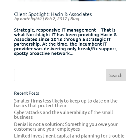
Client Spotlight: Hacin & Associates
by
northlightit
|
Feb 2, 2017
|
Blog
Strategic, responsive IT management – That is
what NorthLight IT has been providing Hacin &
Associates since 2013 through a strategic IT
partnership. At the time, the incumbent IT
provider was delivering only break/fix support,
spotty proactive network...
Recent Posts
Smaller firms less likely to keep up to date on the
basics that protect them
Cyberattacks and the vulnerability of the small
business
Denial is not a solution: Something you owe your
customers and your employees
Limited investment capital and planning for trouble