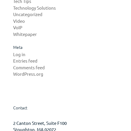
Tech Tips
Technology Solutions
Uncategorized
Video
VoIP
Whitepaper
Meta
Log in
Entries feed
Comments feed
WordPress.org
Contact
2 Canton Street, Suite F100
Stoughton, MA 02072