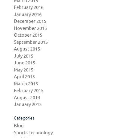
March 2016
February 2016
January 2016
December 2015
November 2015
October 2015
September 2015
August 2015
July 2015
June 2015
May 2015
April 2015
March 2015
February 2015
August 2014
January 2013
Categories
Blog
Sports Technology