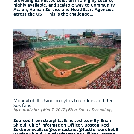
providing its hosted solution in a highly secure,
highly available, and scalable way to Community
Action, Human Service and Head Start Agencies
across the US – This is the challenge...
Moneyball II: Using analytics to understand Red
Sox fans
by
northlightit
|
Mar 7, 2017
|
Blog
,
Sports Technology
Sourced from straighttalk.hcltech.comBy Brian
Shield, Chief Information Officer, Boston Red
Soxbobmwallace@comcast.net@fastforwardbobB
y Brian Shield, Chief Information Officer, Boston