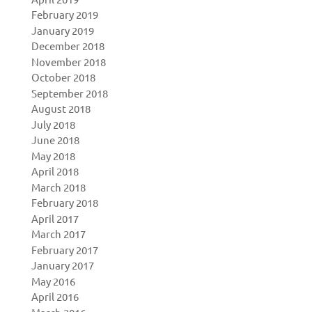
February 2019
January 2019
December 2018
November 2018
October 2018
September 2018
August 2018
July 2018
June 2018
May 2018
April 2018
March 2018
February 2018
April 2017
March 2017
February 2017
January 2017
May 2016
April 2016