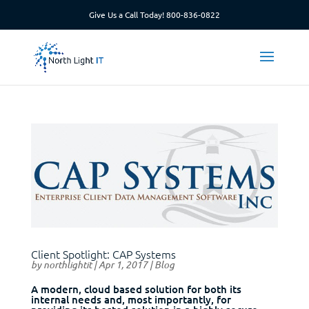
Give Us a Call Today!
800-836-0822
Client Spotlight: CAP Systems
by
northlightit
|
Apr 1, 2017
|
Blog
A modern, cloud based solution for both its
internal needs and, most importantly, for