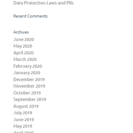
Data Protection Laws and PIIs
Recent Comments
Archives
June 2020
May 2020
April 2020
March 2020
February 2020
January 2020
December 2019
November 2019
October 2019
September 2019
August 2019
July 2019
June 2019
May 2019
April 2019