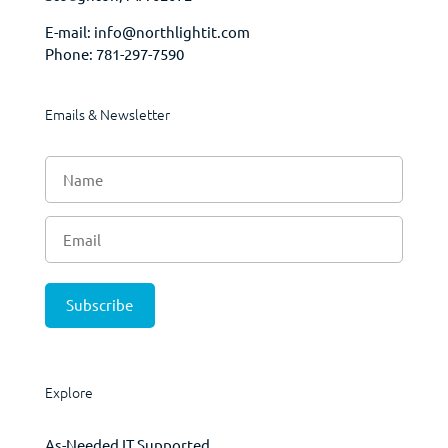
E-mail:
info@northlightit.com
Phone:
781-297-7590
Emails & Newsletter
Explore
As-Needed IT Supported