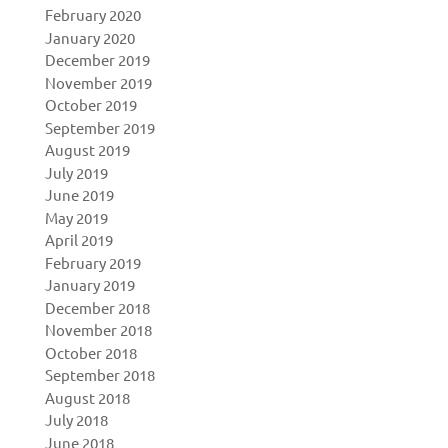
February 2020
January 2020
December 2019
November 2019
October 2019
September 2019
August 2019
July 2019
June 2019
May 2019
April 2019
February 2019
January 2019
December 2018
November 2018
October 2018
September 2018
August 2018
July 2018
June 2018