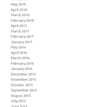
May 2018
April 2018
March 2018
February 2018
April 2017
March 2017
February 2017
January 2017
May 2016
April 2016
March 2016
February 2016
January 2016
December 2015
November 2015
October 2015
September 2015
August 2015
July 2015
June 2015