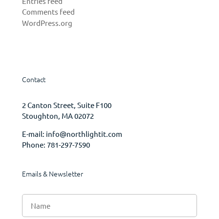
Entries feed
Comments feed
WordPress.org
Contact
2 Canton Street, Suite F100
Stoughton, MA 02072
E-mail:
info@northlightit.com
Phone:
781-297-7590
Emails & Newsletter