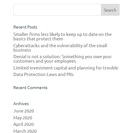
Recent Posts
Smaller firms less likely to keep up to date on the
basics that protect them
Cyberattacks and the vulnerability of the small
business
Denial is not a solution: Something you owe your
customers and your employees
Limited investment capital and planning for trouble
Data Protection Laws and PIIs
Recent Comments
Archives
June 2020
May 2020
April 2020
March 2020