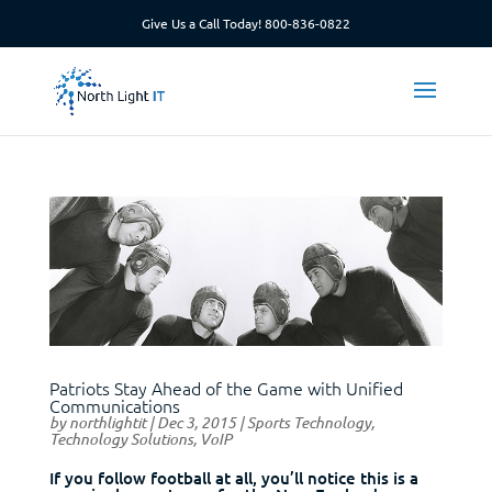
Give Us a Call Today!
800-836-0822
Patriots Stay Ahead of the Game with Unified
Communications
by
northlightit
|
Dec 3, 2015
|
Sports Technology
,
Technology Solutions
,
VoIP
If you follow football at all, you’ll notice this is a