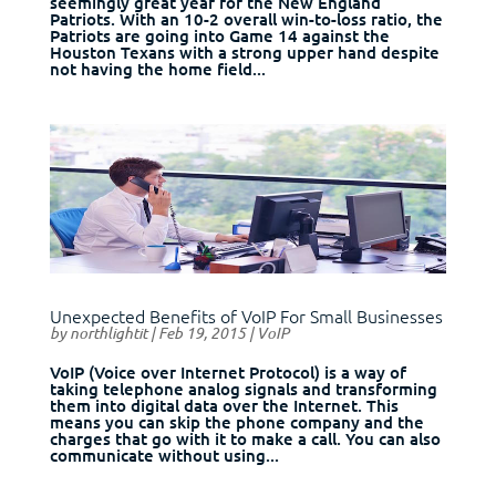
seemingly great year for the New England
Patriots. With an 10-2 overall win-to-loss ratio, the
Patriots are going into Game 14 against the
Houston Texans with a strong upper hand despite
not having the home field...
Unexpected Benefits of VoIP For Small Businesses
by
northlightit
|
Feb 19, 2015
|
VoIP
VoIP (Voice over Internet Protocol) is a way of
taking telephone analog signals and transforming
them into digital data over the Internet. This
means you can skip the phone company and the
charges that go with it to make a call. You can also
communicate without using...