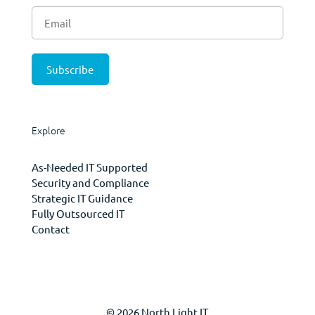
Explore
As-Needed IT Supported
Security and Compliance
Strategic IT Guidance
Fully Outsourced IT
Contact
© 2026 North Light IT