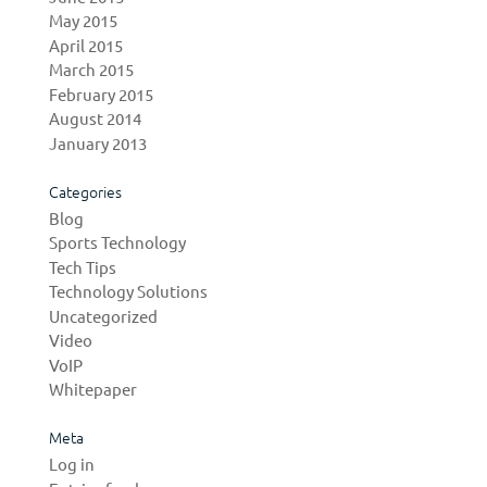
May 2015
April 2015
March 2015
February 2015
August 2014
January 2013
Categories
Blog
Sports Technology
Tech Tips
Technology Solutions
Uncategorized
Video
VoIP
Whitepaper
Meta
Log in