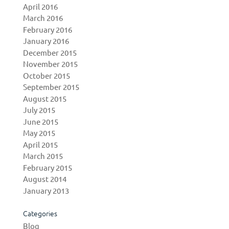
April 2016
March 2016
February 2016
January 2016
December 2015
November 2015
October 2015
September 2015
August 2015
July 2015
June 2015
May 2015
April 2015
March 2015
February 2015
August 2014
January 2013
Categories
Blog