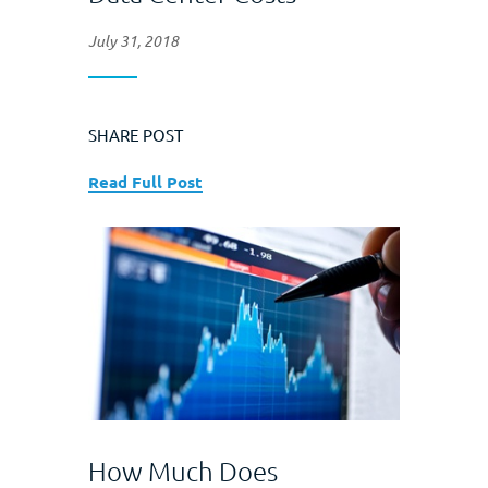
July 31, 2018
SHARE POST
Read Full Post
How Much Does