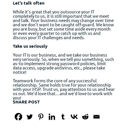
Let’s talk often
While it’s great that you outsource your IT
completely to us, it is still important that we meet
and talk. Your business needs may change over time
and we don’t want to be caught off-guard. We know
you are busy, but set some time aside every month
or even every quarter to catch up with us and
discuss your IT challenges and needs.
Take us seriously
Your IT is our business, and we take our business
very seriously. So, when we tell you something, such
as–to implement strong password policies, limit
data access, upgrade antivirus, etc., please take
notice!
Teamwork forms the core of any successful
relationship. Same holds true for your relationship
with your MSP. Trust us, pay attention to us and hear
us out. We’d love that…and we’d love to work with
you!
SHARE POST