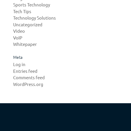
Sports Technology
Tech Tips
Technology Solutions
Uncategorized
Video
VoIP
Whitepaper
Meta
Log in
Entries feed
Comments feed
WordPress.org