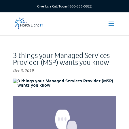
Give Us a Call Today!
800-836-0822
3 things your Managed Services
Provider (MSP) wants you know
Dec 3, 2019