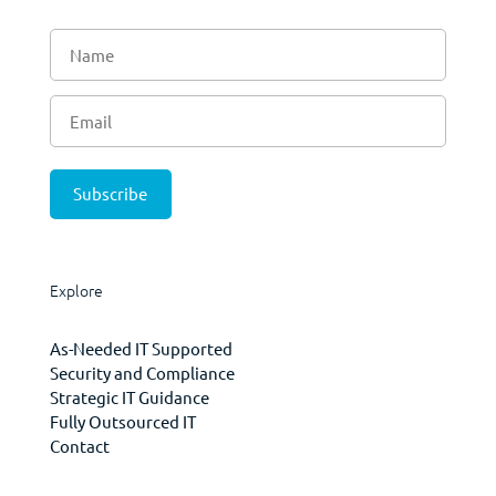
Explore
As-Needed IT Supported
Security and Compliance
Strategic IT Guidance
Fully Outsourced IT
Contact