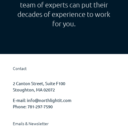
team of experts can put their
decades of experience to work
for you.
Contact
2 Canton Street, Suite F100
Stoughton, MA 02072
E-mail:
info@northlightit.com
Phone:
781-297-7590
Emails & Newsletter