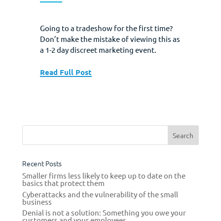
Going to a tradeshow for the first time?
Don’t make the mistake of viewing this as
a 1-2 day discreet marketing event.
Instead, view your exhibit at a tradeshow
as the central feature of a much longer
Read Full Post
and holistic marketing plan that builds to
the event, and then culminates in the
successful post­show follow up...
Recent Posts
Smaller firms less likely to keep up to date on the
basics that protect them
Cyberattacks and the vulnerability of the small
business
Denial is not a solution: Something you owe your
customers and your employees