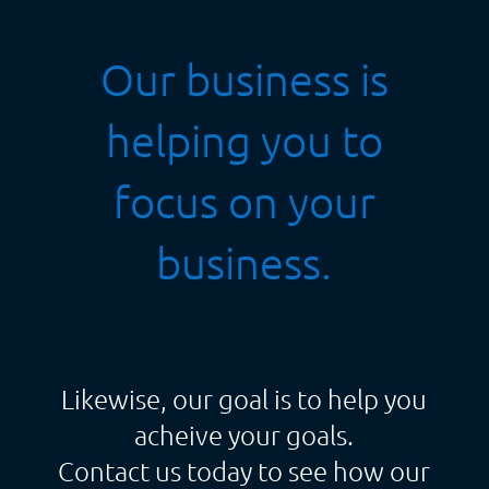
Our business is
helping you to
focus on your
business.
Likewise, our goal is to help you
acheive your goals.
Contact us today to see how our