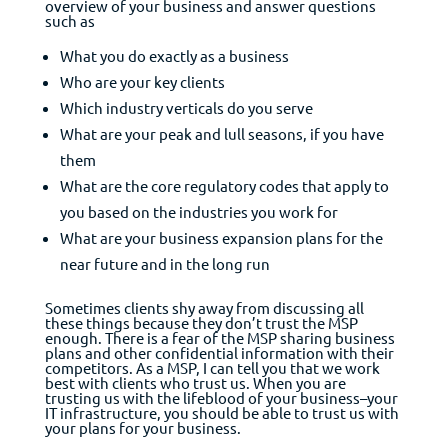
overview of your business and answer questions
such as
What you do exactly as a business
Who are your key clients
Which industry verticals do you serve
What are your peak and lull seasons, if you have
them
What are the core regulatory codes that apply to
you based on the industries you work for
What are your business expansion plans for the
near future and in the long run
Sometimes clients shy away from discussing all
these things because they don’t trust the MSP
enough. There is a fear of the MSP sharing business
plans and other confidential information with their
competitors. As a MSP, I can tell you that we work
best with clients who trust us. When you are
trusting us with the lifeblood of your business–your
IT infrastructure, you should be able to trust us with
your plans for your business.