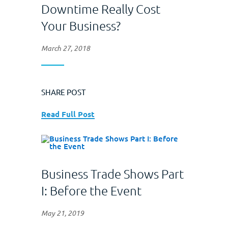
Downtime Really Cost
Your Business?
March 27, 2018
SHARE POST
Read Full Post
Business Trade Shows Part
I: Before the Event
May 21, 2019