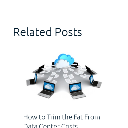
Related Posts
How to Trim the Fat From
Data Center Costs