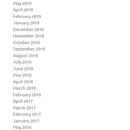
May 2019
April 2019
February 2019
January 2019
December 2018
November 2018
October 2018
September 2018
August 2018
July 2018
June 2018
May 2018
April 2018
March 2018
February 2018
April 2017
March 2017
February 2017
January 2017
May 2016