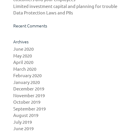
Limited investment capital and planning for trouble
Data Protection Laws and PIIs
Recent Comments
Archives
June 2020
May 2020
April 2020
March 2020
February 2020
January 2020
December 2019
November 2019
October 2019
September 2019
August 2019
July 2019
June 2019