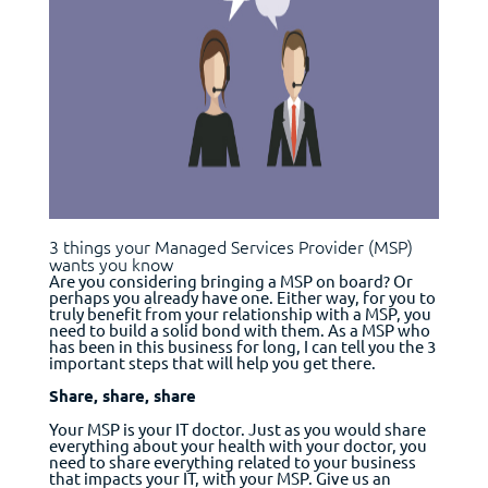
3 things your Managed Services Provider (MSP)
wants you know
Are you considering bringing a MSP on board? Or
perhaps you already have one. Either way, for you to
truly benefit from your relationship with a MSP, you
need to build a solid bond with them. As a MSP who
has been in this business for long, I can tell you the 3
important steps that will help you get there.
Share, share, share
Your MSP is your IT doctor. Just as you would share
everything about your health with your doctor, you
need to share everything related to your business
that impacts your IT, with your MSP. Give us an